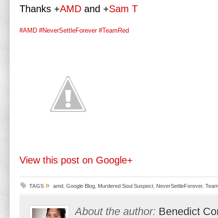
Thanks
+
AMD
and
+
Sam T
#AMD
#NeverSettleForever
#TeamRed
View this post on Google+
»
TAGS
amd
,
Google Blog
,
Murdered Soul Suspect
,
NeverSettleForever
,
Tea
About the author:
Benedict Co