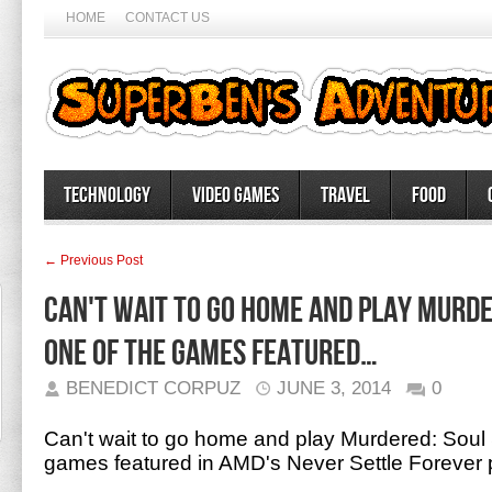
HOME
CONTACT US
Technology
Video Games
Travel
Food
← Previous Post
Can't wait to go home and play Murde
one of the games featured…
BENEDICT CORPUZ
JUNE 3, 2014
0
Can't wait to go home and play Murdered: Soul 
games featured in AMD's Never Settle Forever