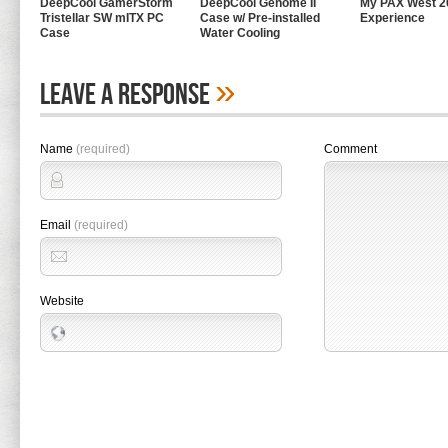
DeepCool GamerStorm
DeepCool Genome II
My PAX West 2
Tristellar SW mITX PC
Case w/ Pre-installed
Experience
Case
Water Cooling
»
Leave A Response
Name
(required)
Comment
Email
(required)
Website