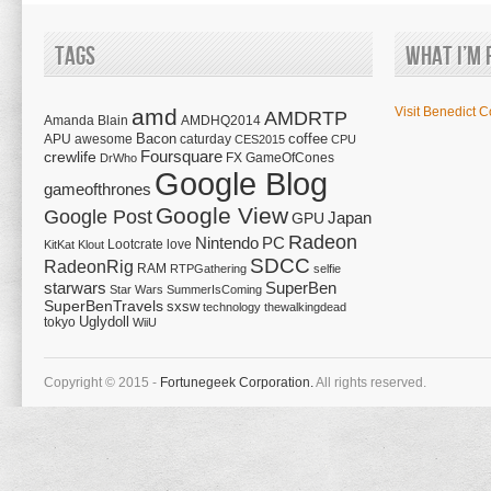
Tags
What I’m 
amd
Visit Benedict C
AMDRTP
Amanda Blain
AMDHQ2014
Bacon
coffee
APU
awesome
caturday
CES2015
CPU
Foursquare
crewlife
FX
GameOfCones
DrWho
Google Blog
gameofthrones
Google View
Google Post
Japan
GPU
Radeon
Nintendo
PC
Lootcrate
love
KitKat
Klout
SDCC
RadeonRig
RAM
RTPGathering
selfie
starwars
SuperBen
Star Wars
SummerIsComing
SuperBenTravels
sxsw
technology
thewalkingdead
tokyo
Uglydoll
WiiU
Copyright © 2015 -
Fortunegeek Corporation.
All rights reserved.