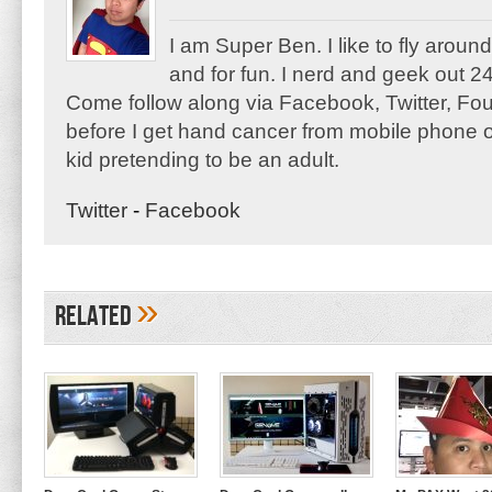
I am Super Ben. I like to fly aroun
and for fun. I nerd and geek out 24
Come follow along via Facebook, Twitter, F
before I get hand cancer from mobile phone o
kid pretending to be an adult.
Twitter
-
Facebook
»
Related