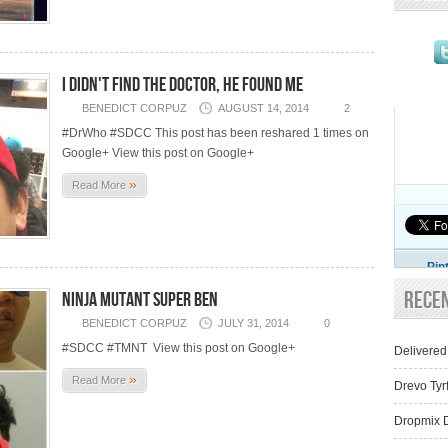
I didn't find The Doctor, he found me
BENEDICT CORPUZ
AUGUST 14, 2014
2
#DrWho #SDCC This post has been reshared 1 times on
Google+ View this post on Google+
»
Read More
Pin
Rece
Ninja Mutant Super Ben
BENEDICT CORPUZ
JULY 31, 2014
0
#SDCC #TMNT View this post on Google+
Delivered
»
Read More
Drevo Tyr
Dropmix D