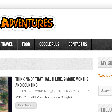
Travel
Food
Google Plus
Contact Us
My c
Tweets b
Thinking of that Hall H line. 9 more months
and counting.
BENEDICT CORPUZ
OCTOBER 25, 2014
1
#SDCC #HallH View this post on Google+
»
Read More
Follo