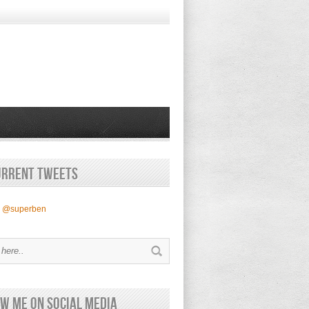
urrent Tweets
y @superben
w Me on Social Media