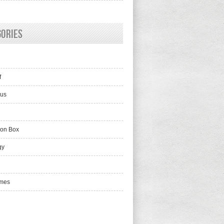
gories
f
lus
ion Box
gy
mes