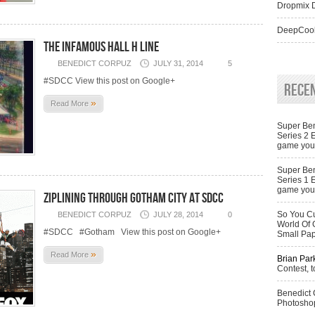
Dropmix D
DeepCool
The infamous Hall H line
BENEDICT CORPUZ
JULY 31, 2014
5
#SDCC View this post on Google+
Rece
»
Read More
Super Ben
Series 2 
game you 
Super Ben
Series 1 
game you 
Ziplining through Gotham City at SDCC
So You Cu
BENEDICT CORPUZ
JULY 28, 2014
0
World Of 
#SDCC #Gotham View this post on Google+
Small Pa
»
Read More
Brian Par
Contest, t
Benedict
Photoshop