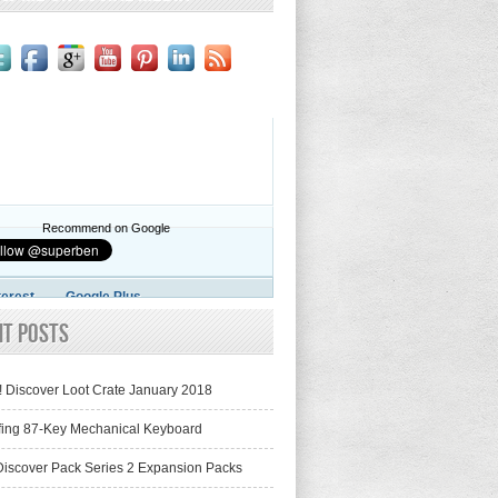
Recommend on Google
terest
Google Plus
nt Posts
! Discover Loot Crate January 2018
fing 87-Key Mechanical Keyboard
iscover Pack Series 2 Expansion Packs