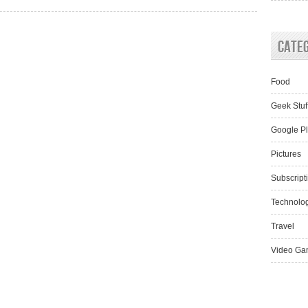
Cate
Food
Geek Stuf
Google P
Pictures
Subscript
Technolo
Travel
Video Ga