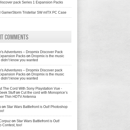
iscover pack Series 1 Expansion Packs
 GamerStorm Tristellar SW mITX PC Case
nt Comments
's Adventures – Dropmix Discover Pack
Expansion Packs
on
Dropmix is the music
didn’t know you wanted
's Adventures – Dropmix Discover pack
Expansion Packs
on
Dropmix is the music
didn’t know you wanted
t The Cord With Sony Playstation Vue -
Geek Stuff
on
Cut the cord with Monoprice’s
per Thin HDTV Antenna
k
on
Star Wars Battlefront is Out! Photoshop
oo!
 Corpuz
on
Star Wars Battlefront is Out!
 Contest, too!