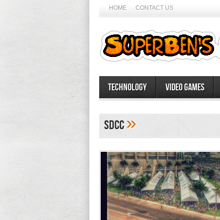
HOME
CONTACT US
Technology
Video Games
»
SDCC