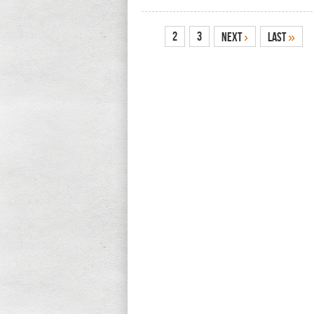
1
2
3
Next
›
Last
»