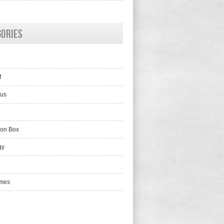
gories
f
lus
ion Box
gy
mes