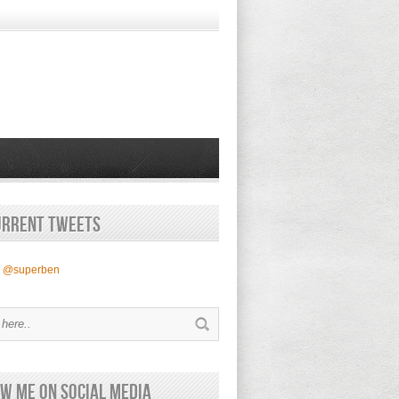
urrent Tweets
y @superben
w Me on Social Media