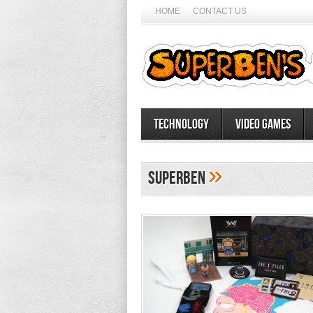
HOME
CONTACT US
Technology
Video Games
»
SuperBen