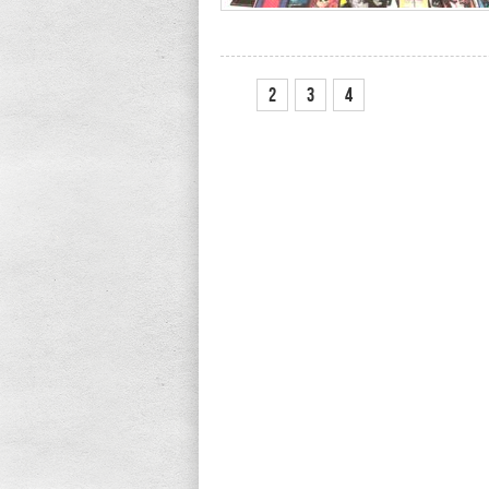
1
2
3
4