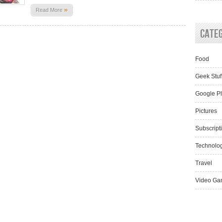
»
Read More
Cate
Food
Geek Stuf
Google P
Pictures
Subscript
Technolo
Travel
Video Ga