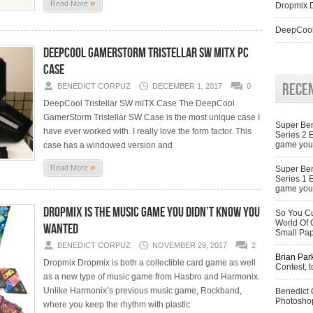
»
Read More
Dropmix D
DeepCool
DeepCool GamerStorm Tristellar SW mITX PC
Case
Rece
BENEDICT CORPUZ
DECEMBER 1, 2017
0
DeepCool Tristellar SW mITX Case The DeepCool
GamerStorm Tristellar SW Case is the most unique case I
Super Ben
have ever worked with. I really love the form factor. This
Series 2 
game you 
case has a windowed version and
»
Read More
Super Ben
Series 1 
game you 
Dropmix is the music game you didn’t know you
So You Cu
World Of 
wanted
Small Pa
BENEDICT CORPUZ
NOVEMBER 29, 2017
2
Brian Par
Dropmix Dropmix is both a collectible card game as well
Contest, t
as a new type of music game from Hasbro and Harmonix.
Unlike Harmonix’s previous music game, Rockband,
Benedict
Photoshop
where you keep the rhythm with plastic