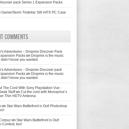
iscover pack Series 1 Expansion Packs
 GamerStorm Tristellar SW mITX PC Case
nt Comments
's Adventures – Dropmix Discover Pack
Expansion Packs
on
Dropmix is the music
didn’t know you wanted
's Adventures – Dropmix Discover pack
Expansion Packs
on
Dropmix is the music
didn’t know you wanted
t The Cord With Sony Playstation Vue -
Geek Stuff
on
Cut the cord with Monoprice’s
per Thin HDTV Antenna
k
on
Star Wars Battlefront is Out! Photoshop
oo!
 Corpuz
on
Star Wars Battlefront is Out!
 Contest, too!