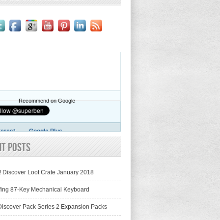
Recommend on Google
terest
Google Plus
nt Posts
! Discover Loot Crate January 2018
fing 87-Key Mechanical Keyboard
iscover Pack Series 2 Expansion Packs