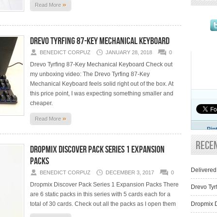
»
Read More
Drevo Tyrfing 87-Key Mechanical Keyboard
BENEDICT CORPUZ
JANUARY 28, 2018
0
Drevo Tyrfing 87-Key Mechanical Keyboard Check out
my unboxing video: The Drevo Tyrfing 87-Key
Mechanical Keyboard feels solid right out of the box. At
this price point, I was expecting something smaller and
cheaper.
»
Read More
Pin
Rece
Dropmix Discover pack Series 1 Expansion
Packs
Delivered
BENEDICT CORPUZ
DECEMBER 3, 2017
0
Dropmix Discover Pack Series 1 Expansion Packs There
Drevo Tyr
are 6 static packs in this series with 5 cards each for a
total of 30 cards. Check out all the packs as I open them
Dropmix D