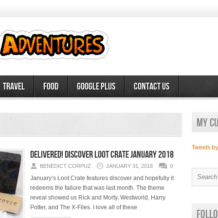
Travel
Food
Google Plus
Contact Us
My c
Tweets b
Delivered! Discover Loot Crate January 2018
BENEDICT CORPUZ
JANUARY 31, 2018
0
January’s Loot Crate features discover and hopefully it
redeems the failure that was last month. The theme
reveal showed us Rick and Morty, Westworld, Harry
Potter, and The X-Files. I love all of these
Follo