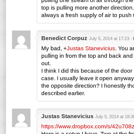
pulling one stream of air through th
top is pulling more another direction
always a fresh supply of air to push 
Benedict Corpuz
July 5, 2014 at 17:23 -
My bad,
+
Justas Stanevicius
. You a
pulling in from the top and back and
out.
I think I did this because of the door
case. I usually leave it open anyway
the opposite direction? I honestly tho
described earlier.
Justas Stanevicius
July 5, 2014 at 18:3
https://www.dropbox.com/s/42u708z
Here is a setup I have. Two at the f