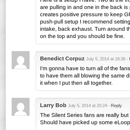
are pulling in and one in the back is 
creates positive pressure to keep G
push-pull setup I recommend settin
intake, back exhaust. Turn around t
on the top and you should be fine.
Benedict Corpuz
July 5, 2014 at 18:36 -
I'm gonna have to turn all of the fa
to have them all blowing the same dir
it when I put then all together.
Larry Bob
July 5, 2014 at 20:24 -
Reply
The Silent Series fans are really but
Should have picked up some eLoop