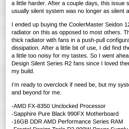
a little harder. After a couple days, this issu
usually silent system was no longer as silent
I ended up buying the CoolerMaster Seidon 120
radiator on this as opposed to most others. Th
thick radiator with fans in a push-pull configura
dissipation. After a little bit of use, I did find 
a little too noisy for my tastes. So I went ahe
Design Silent Series R2 fans since I loved the
my build.
I'm ready to overclock if need be, but my syst
and beyond for me.
-AMD FX-8350 Unclocked Processor
-Sapphire Pure Black 990FX Motherboard
-16GB DDR AMD Performance Series RAM