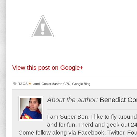
View this post on Google+
»
TAGS
amd
,
CoolerMaster
,
CPU
,
Google Blog
About the author:
Benedict Co
I am Super Ben. I like to fly aroun
and for fun. I nerd and geek out 24
Come follow along via Facebook, Twitter, F