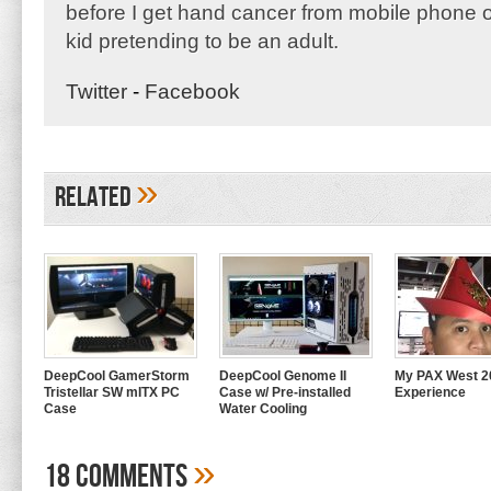
before I get hand cancer from mobile phone o
kid pretending to be an adult.
Twitter
-
Facebook
»
Related
DeepCool GamerStorm
DeepCool Genome II
My PAX West 2
Tristellar SW mITX PC
Case w/ Pre-installed
Experience
Case
Water Cooling
»
18 Comments