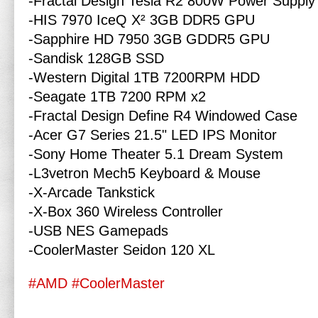
-Fractal Design Tesla R2 800W Power Supply
-HIS 7970 IceQ X² 3GB DDR5 GPU
-Sapphire HD 7950 3GB GDDR5 GPU
-Sandisk 128GB SSD
-Western Digital 1TB 7200RPM HDD
-Seagate 1TB 7200 RPM x2
-Fractal Design Define R4 Windowed Case
-Acer G7 Series 21.5" LED IPS Monitor
-Sony Home Theater 5.1 Dream System
-L3vetron Mech5 Keyboard & Mouse
-X-Arcade Tankstick
-X-Box 360 Wireless Controller
-USB NES Gamepads
-CoolerMaster Seidon 120 XL
#AMD
#CoolerMaster