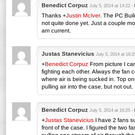
Benedict Corpuz
July 5, 2014 at 14:22 -
Thanks
+
Justin McIver
. The PC Buil
not quite done yet. Just a couple mor
am current.
Justas Stanevicius
July 5, 2014 at 16:2
+
Benedict Corpuz
From picture I can
fighting each other. Always the fan 
where air is being sucked in. Top on
pulling air into the case, but not out.
Benedict Corpuz
July 5, 2014 at 16:25 -
+
Justas Stanevicius
I have 2 fans su
front of the case. I figured the two f