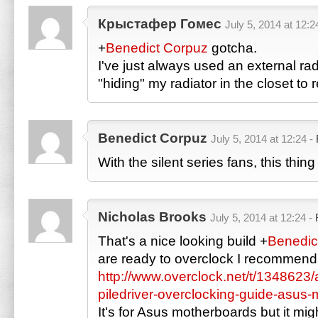
Крыстафер Гомес
July 5, 2014 at 12:2
+
Benedict Corpuz
gotcha.
I've just always used an external rad
"hiding" my radiator in the closet to 
Benedict Corpuz
July 5, 2014 at 12:24 -
With the silent series fans, this thi
Nicholas Brooks
July 5, 2014 at 12:24 -
That's a nice looking build
+
Benedic
are ready to overclock I recommend 
http://www.overclock.net/t/1348623
piledriver-overclocking-guide-asus
It's for Asus motherboards but it migh