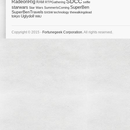
SDCC
RadeonRig
RAM
RTPGathering
selfie
starwars
SuperBen
Star Wars
SummerIsComing
SuperBenTravels
sxsw
technology
thewalkingdead
tokyo
Uglydoll
WiiU
Copyright © 2015 -
Fortunegeek Corporation.
All rights reserved.