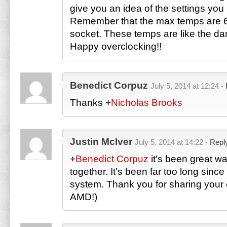
give you an idea of the settings you 
Remember that the max temps are 
socket. These temps are like the da
Happy overclocking!!
Benedict Corpuz
July 5, 2014 at 12:24 -
Thanks
+
Nicholas Brooks
Justin McIver
July 5, 2014 at 14:22 -
Repl
+
Benedict Corpuz
it's been great wa
together. It's been far too long since 
system. Thank you for sharing your 
AMD!)