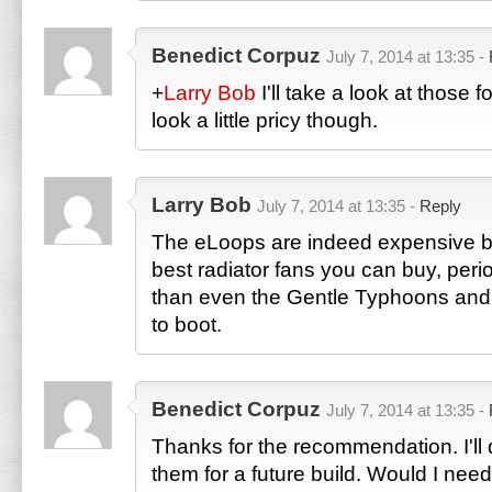
Benedict Corpuz
July 7, 2014 at 13:35 -
+
Larry Bob
I'll take a look at those 
look a little pricy though.
Larry Bob
July 7, 2014 at 13:35 -
Reply
The eLoops are indeed expensive bu
best radiator fans you can buy, perio
than even the Gentle Typhoons and t
to boot.
Benedict Corpuz
July 7, 2014 at 13:35 -
Thanks for the recommendation. I'll d
them for a future build. Would I need