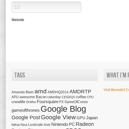
Website
Tags
What I’m 
amd
Visit Benedict C
AMDRTP
Amanda Blain
AMDHQ2014
Bacon
coffee
APU
awesome
caturday
CES2015
CPU
Foursquare
crewlife
FX
GameOfCones
DrWho
Google Blog
gameofthrones
Google View
Google Post
Japan
GPU
Radeon
Nintendo
PC
Lootcrate
love
KitKat
Klout