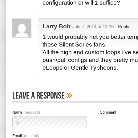
configuration or will 1 suffice?
Larry Bob
July 7, 2014 at 13:35 -
Reply
1 would probably net you better tem
those Silent Series fans.
All the high end custom loops I've 
push/pull configs and they pretty mu
eLoops or Gentle Typhoons.
»
Leave A Response
Name
(required)
Comment
Email
(required)