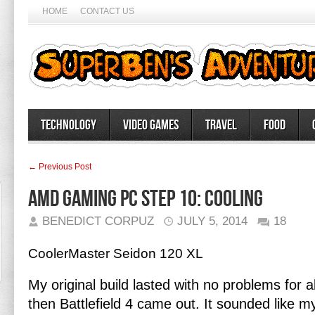
HOME
CONTACT US
Technology
Video Games
Travel
Food
← Previous Post
AMD Gaming PC Step 10: Cooling
BENEDICT CORPUZ
JULY 5, 2014
18
CoolerMaster Seidon 120 XL
My original build lasted with no problems for 
then Battlefield 4 came out. It sounded like