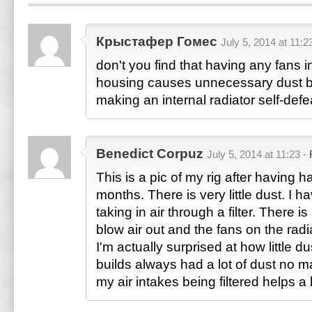
Крыстафер Гомес
July 5, 2014 at 11:2
don't you find that having any fans 
housing causes unnecessary dust bu
making an internal radiator self-defe
Benedict Corpuz
July 5, 2014 at 11:23 -
This is a pic of my rig after having h
months. There is very little dust. I h
taking in air through a filter. There i
blow air out and the fans on the rad
I'm actually surprised at how little d
builds always had a lot of dust no mat
my air intakes being filtered helps a l