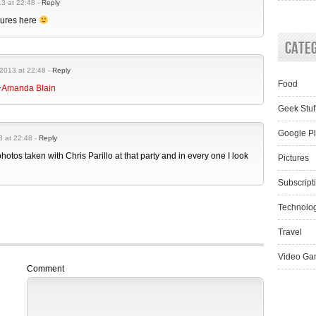
3 at 22:48 -
Reply
tures here
Cate
2013 at 22:48 -
Reply
Food
+
Amanda Blain
Geek Stuf
Google P
3 at 22:48 -
Reply
photos taken with Chris Parillo at that party and in every one I look
Pictures
Subscript
Technolo
Travel
Video Ga
Comment