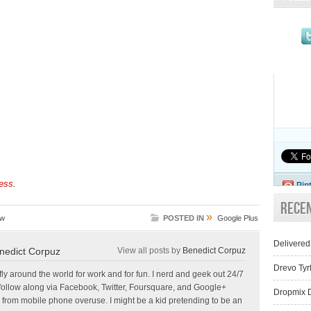
ess
.
Pin
Rece
»
sw
POSTED IN
Google Plus
Delivered
nedict Corpuz
View all posts by
Benedict Corpuz
Drevo Tyr
 fly around the world for work and for fun. I nerd and geek out 24/7
follow along via Facebook, Twitter, Foursquare, and Google+
Dropmix D
 from mobile phone overuse. I might be a kid pretending to be an