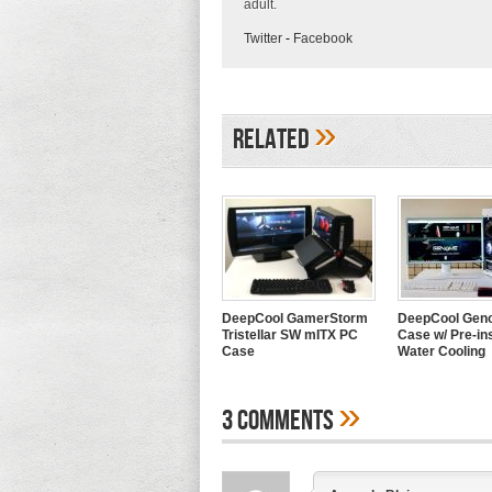
adult.
Twitter
-
Facebook
»
Related
DeepCool GamerStorm
DeepCool Geno
Tristellar SW mITX PC
Case w/ Pre-ins
Case
Water Cooling
»
3 Comments