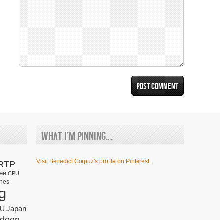
What I’m Pinning….
Visit Benedict Corpuz's profile on Pinterest.
RTP
fee
CPU
nes
g
Japan
U
deon