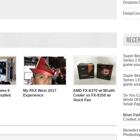
Dropmix D
DeepCool
Rece
Super Ben
Series 2 
game you 
Super Ben
Series 1 
game you 
me II
My PAX West 2017
AMD FX-8370 w/ Wraith
talled
Experience
Cooler vs FX-8350 w/
So You Cu
World Of 
Stock Fan
Small Pa
Brian Par
Contest, t
Benedict
Photoshop