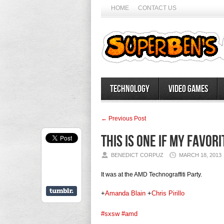
HOME
CONTACT US
Technology
Video Games
← Previous Post
This is one if my favor
BENEDICT CORPUZ
MARCH 18, 2013
It was at the AMD Technograffiti Party.
+
Amanda Blain
+
Chris Pirillo
#sxsw
#amd