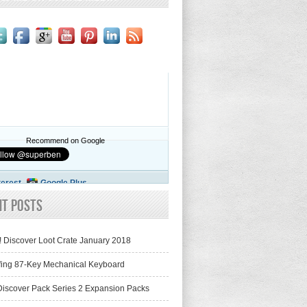
Recommend on Google
terest
Google Plus
nt Posts
! Discover Loot Crate January 2018
fing 87-Key Mechanical Keyboard
iscover Pack Series 2 Expansion Packs