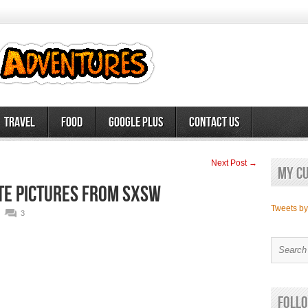
Travel
Food
Google Plus
Contact Us
Next Post →
My c
ite pictures from SXSW
Tweets b
3
Follo