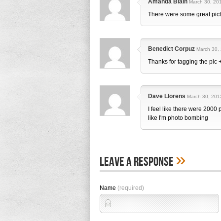
Amanda Blain
March 30, 201
There were some great pic
Benedict Corpuz
March 30, 
Thanks for tagging the pic
Dave Llorens
March 30, 201
I feel like there were 2000 
like I'm photo bombing
»
Leave A Response
Name
(required)