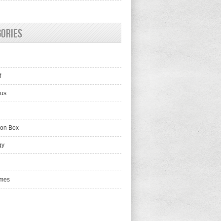
gories
f
lus
ion Box
gy
mes