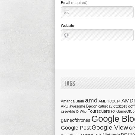
Email
(required)
Website
Tags
amd
AMD
Amanda Blain
AMDHQ2014
Bacon
cof
APU
awesome
caturday
CES2015
Foursquare
crewlife
FX
GameOfCo
DrWho
Google Blo
gameofthrones
Google View
Google Post
GP
Ra
Nintendo
PC