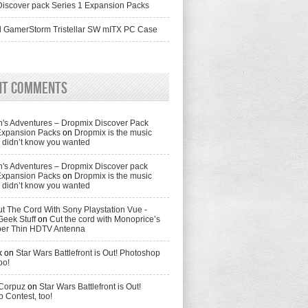
iscover pack Series 1 Expansion Packs
 GamerStorm Tristellar SW mITX PC Case
nt Comments
's Adventures – Dropmix Discover Pack
Expansion Packs
on
Dropmix is the music
didn’t know you wanted
's Adventures – Dropmix Discover pack
Expansion Packs
on
Dropmix is the music
didn’t know you wanted
t The Cord With Sony Playstation Vue -
Geek Stuff
on
Cut the cord with Monoprice’s
per Thin HDTV Antenna
k
on
Star Wars Battlefront is Out! Photoshop
oo!
 Corpuz
on
Star Wars Battlefront is Out!
 Contest, too!