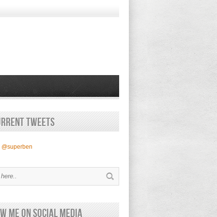
urrent Tweets
y @superben
w Me on Social Media