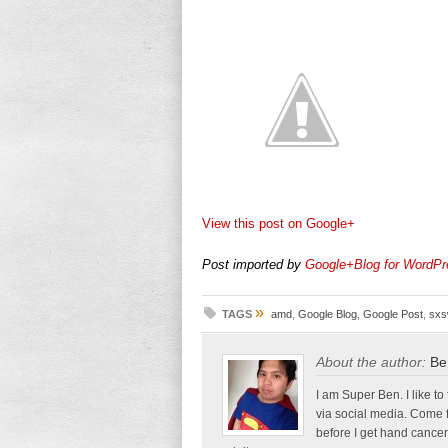
View this post on Google+
Post imported by
Google+Blog for WordPr
»
TAGS
amd
,
Google Blog
,
Google Post
,
sx
About the author:
Be
I am Super Ben. I like to
via social media. Come 
before I get hand cancer