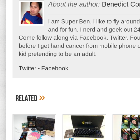
About the author:
Benedict Co
I am Super Ben. I like to fly aroun
and for fun. I nerd and geek out 24
Come follow along via Facebook, Twitter, F
before I get hand cancer from mobile phone o
kid pretending to be an adult.
Twitter
-
Facebook
»
Related