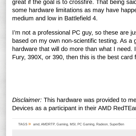
great if the goal is to crossfire. That being sa
some hardware limitations as may have happ
medium and low in Battlefield 4.
I’m not a professional PC guy, so these are j
based on my own non-scientific testing. As a g
hardware that will do more than what I need. I
Fury, 390X, or 390, then this is the best card 
Disclaimer:
This hardware was provided to m
Devices as a participant in their AMD RedTE
»
TAGS
amd
,
AMDRTP
,
Gaming
,
MSI
,
PC Gaming
,
Radeon
,
SuperBen