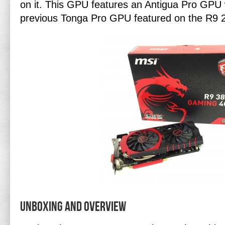
on it. This GPU features an Antigua Pro GPU 
previous Tonga Pro GPU featured on the R9 
Unboxing and Overview