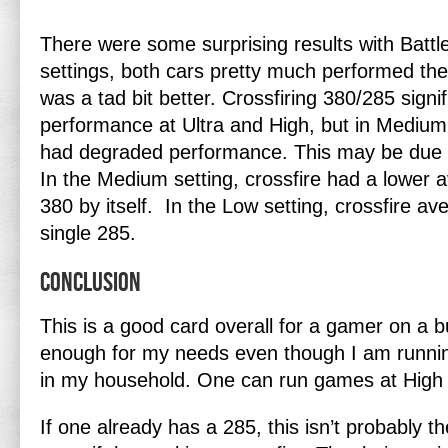
There were some surprising results with Battlef
settings, both cars pretty much performed the
was a tad bit better. Crossfiring 380/285 signi
performance at Ultra and High, but in Medi
had degraded performance. This may be due 
In the Medium setting, crossfire had a lower
380 by itself. In the Low setting, crossfire a
single 285.
Conclusion
This is a good card overall for a gamer on a b
enough for my needs even though I am runni
in my household. One can run games at High 
If one already has a 285, this isn’t probably t