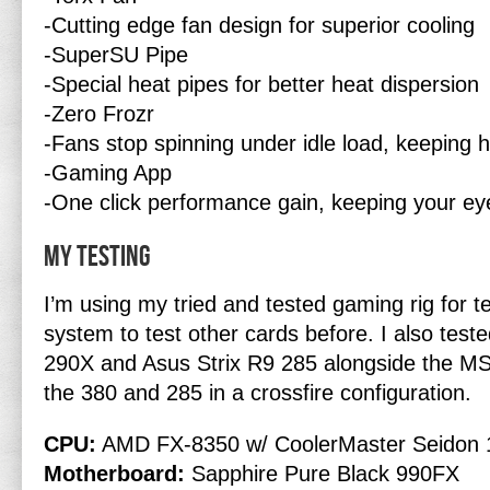
-Cutting edge fan design for superior cooling
-SuperSU Pipe
-Special heat pipes for better heat dispersion
-Zero Frozr
-Fans stop spinning under idle load, keeping h
-Gaming App
-One click performance gain, keeping your ey
My Testing
I’m using my tried and tested gaming rig for te
system to test other cards before. I also tes
290X and Asus Strix R9 285 alongside the MS
the 380 and 285 in a crossfire configuration.
CPU:
AMD FX-8350 w/ CoolerMaster Seidon 
Motherboard:
Sapphire Pure Black 990FX