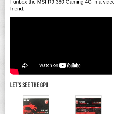
I unbox the MSI R9 380 Gaming 4G in a video 
friend.
Let’s see the GPU