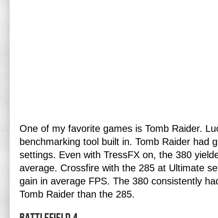
One of my favorite games is Tomb Raider. Luck
benchmarking tool built in. Tomb Raider had g
settings. Even with TressFX on, the 380 yie
average. Crossfire with the 285 at Ultimate 
gain in average FPS. The 380 consistently ha
Tomb Raider than the 285.