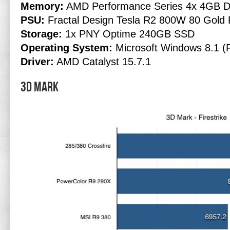
Memory:
AMD Performance Series 4x 4GB D
PSU:
Fractal Design Tesla R2 800W 80 Gold 
Storage:
1x PNY Optime 240GB SSD
Operating System:
Microsoft Windows 8.1 (F
Driver:
AMD Catalyst 15.7.1
3D Mark