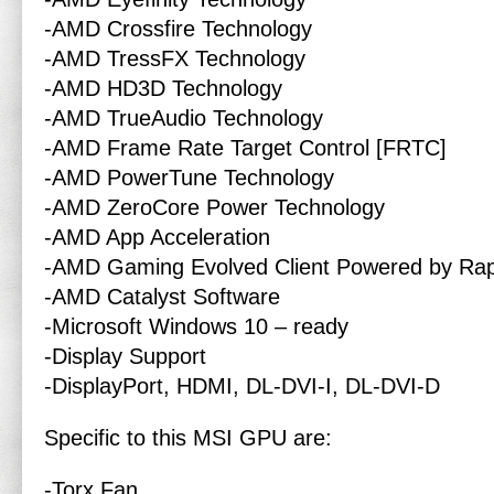
-AMD Crossfire Technology
-AMD TressFX Technology
-AMD HD3D Technology
-AMD TrueAudio Technology
-AMD Frame Rate Target Control [FRTC]
-AMD PowerTune Technology
-AMD ZeroCore Power Technology
-AMD App Acceleration
-AMD Gaming Evolved Client Powered by Rap
-AMD Catalyst Software
-Microsoft Windows 10 – ready
-Display Support
-DisplayPort, HDMI, DL-DVI-I, DL-DVI-D
Specific to this MSI GPU are:
-Torx Fan