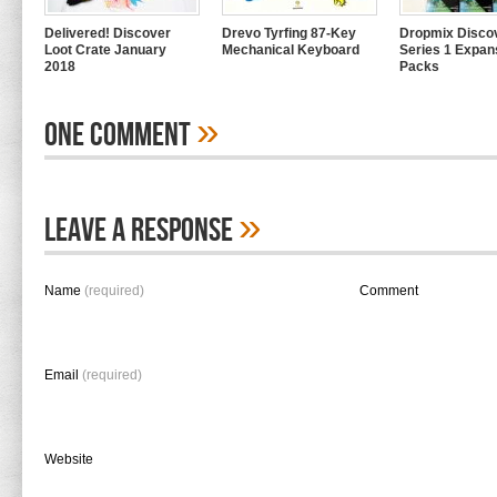
Delivered! Discover
Drevo Tyrfing 87-Key
Dropmix Disco
Loot Crate January
Mechanical Keyboard
Series 1 Expan
2018
Packs
»
One Comment
»
Leave A Response
Name
(required)
Comment
Email
(required)
Website