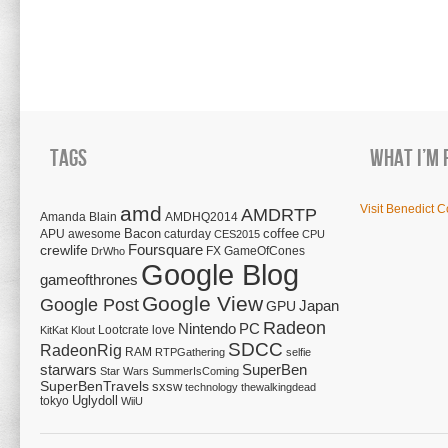
Tags
What I’m 
amd
Visit Benedict C
AMDRTP
Amanda Blain
AMDHQ2014
Bacon
coffee
APU
awesome
caturday
CES2015
CPU
Foursquare
crewlife
FX
GameOfCones
DrWho
Google Blog
gameofthrones
Google View
Google Post
Japan
GPU
Radeon
Nintendo
PC
Lootcrate
love
KitKat
Klout
SDCC
RadeonRig
RAM
RTPGathering
selfie
starwars
SuperBen
Star Wars
SummerIsComing
SuperBenTravels
sxsw
technology
thewalkingdead
tokyo
Uglydoll
WiiU