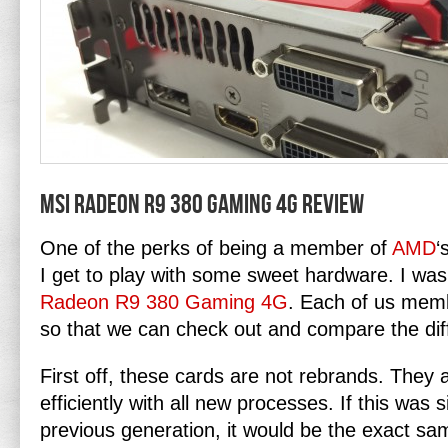
MSI Radeon R9 380 Gaming 4G Review
One of the perks of being a member of
AMD
‘
I get to play with some sweet hardware. I was
Radeon R9 380 Gaming 4G
. Each of us memb
so that we can check out and compare the dif
First off, these cards are not rebrands. The
efficiently with all new processes. If this was 
previous generation, it would be the exact sa