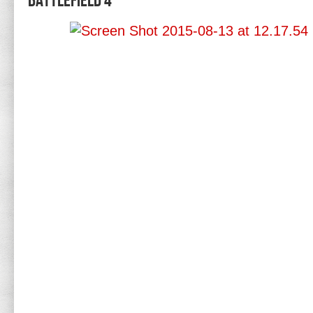
Battlefield 4