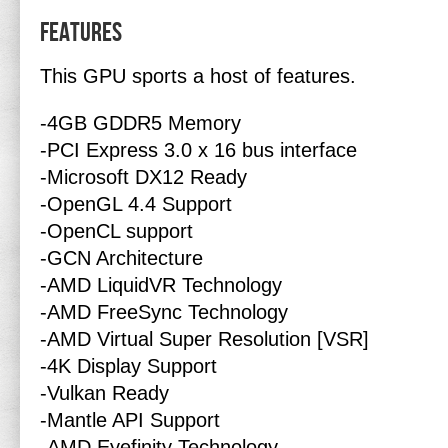
Features
This GPU sports a host of features.
-4GB GDDR5 Memory
-PCI Express 3.0 x 16 bus interface
-Microsoft DX12 Ready
-OpenGL 4.4 Support
-OpenCL support
-GCN Architecture
-AMD LiquidVR Technology
-AMD FreeSync Technology
-AMD Virtual Super Resolution [VSR]
-4K Display Support
-Vulkan Ready
-Mantle API Support
-AMD Eyefinity Technology