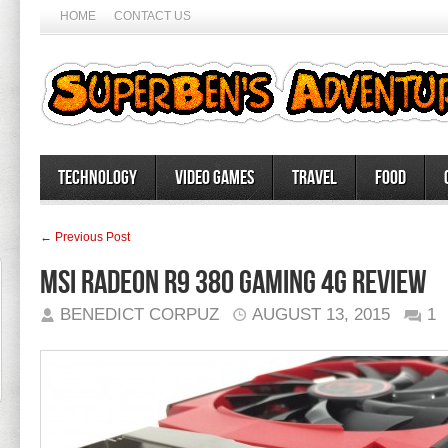
HOME
CONTACT US
Technology
Video Games
Travel
Food
← Previous Post
MSI Radeon R9 380 Gaming 4G Review
BENEDICT CORPUZ
AUGUST 13, 2015
1