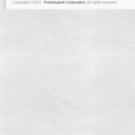
Copyright © 2015 -
Fortunegeek Corporation.
All rights reserved.