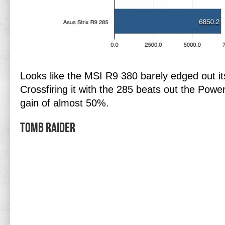
Looks like the MSI R9 380 barely edged out i
Crossfiring it with the 285 beats out the Pow
gain of almost 50%.
Tomb Raider