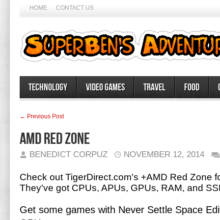
HOME
CONTACT US
Technology
Video Games
Travel
Food
← Previous Post
AMD Red Zone
BENEDICT CORPUZ
NOVEMBER 12, 2014
Check out TigerDirect.com's +AMD Red Zone fo
They've got CPUs, APUs, GPUs, RAM, and SS
Get some games with Never Settle Space Edi