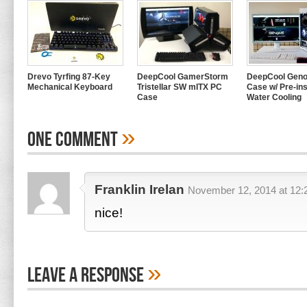
Drevo Tyrfing 87-Key
DeepCool GamerStorm
DeepCool Geno
Mechanical Keyboard
Tristellar SW mITX PC
Case w/ Pre-ins
Case
Water Cooling
»
One Comment
Franklin Irelan
November 12, 2014 at 12:
nice!
»
Leave A Response