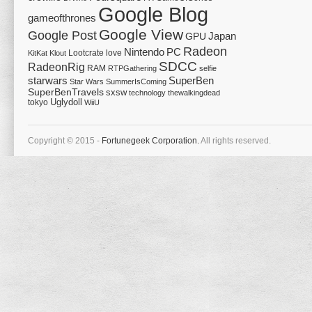
Google Blog
gameofthrones
Google View
Google Post
Japan
GPU
Radeon
Nintendo
PC
Lootcrate
love
KitKat
Klout
SDCC
RadeonRig
RAM
RTPGathering
selfie
starwars
SuperBen
Star Wars
SummerIsComing
SuperBenTravels
sxsw
technology
thewalkingdead
tokyo
Uglydoll
WiiU
Copyright © 2015 -
Fortunegeek Corporation.
All rights reserved.