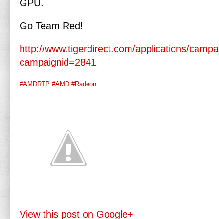
GPU.
Go Team Red!
http://www.tigerdirect.com/applications/camp
campaignid=2841
#AMDRTP
#AMD
#Radeon
View this post on Google+