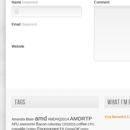
Name
(required)
Comment
Email
(required)
Website
Tags
What I’m 
amd
Visit Benedict C
AMDRTP
Amanda Blain
AMDHQ2014
Bacon
coffee
APU
awesome
caturday
CES2015
CPU
Foursquare
crewlife
FX
GameOfCones
DrWho