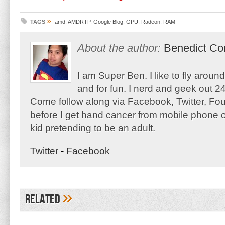
»
TAGS
amd
,
AMDRTP
,
Google Blog
,
GPU
,
Radeon
,
RAM
About the author:
Benedict Co
I am Super Ben. I like to fly aroun
and for fun. I nerd and geek out 24
Come follow along via Facebook, Twitter, F
before I get hand cancer from mobile phone o
kid pretending to be an adult.
Twitter
-
Facebook
»
Related