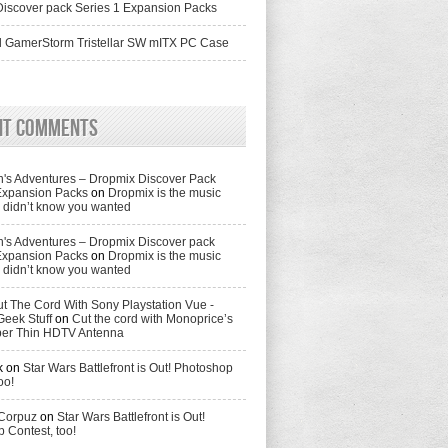
iscover pack Series 1 Expansion Packs
 GamerStorm Tristellar SW mITX PC Case
nt Comments
's Adventures – Dropmix Discover Pack
Expansion Packs
on
Dropmix is the music
didn’t know you wanted
's Adventures – Dropmix Discover pack
Expansion Packs
on
Dropmix is the music
didn’t know you wanted
t The Cord With Sony Playstation Vue -
Geek Stuff
on
Cut the cord with Monoprice’s
per Thin HDTV Antenna
k
on
Star Wars Battlefront is Out! Photoshop
oo!
 Corpuz
on
Star Wars Battlefront is Out!
 Contest, too!