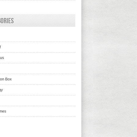
gories
f
lus
ion Box
gy
mes