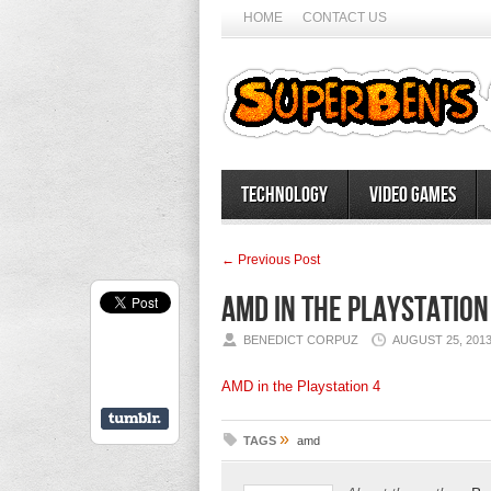
HOME
CONTACT US
Technology
Video Games
← Previous Post
AMD in the Playstation
BENEDICT CORPUZ
AUGUST 25, 201
AMD in the Playstation 4
»
TAGS
amd