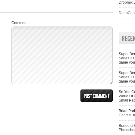
Dropmix D
DeepCool
Comment
Rece
Super Ben
Series 2 
game you 
Super Ben
Series 1 
game you 
So You Cu
World Of 
Small Pa
Brian Par
Contest, t
Benedict
Photoshop