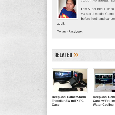
About the author:
Be
I am Super Ben. I like to
via social media. Come 
before I get hand cancer
adult.
Twitter
-
Facebook
»
Related
DeepCool GamerStorm
DeepCool Geno
Tristellar SW mITX PC
Case w/ Pre-ins
Case
Water Cooling