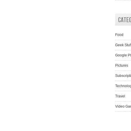
Cate
Food
Geek Stuf
Google P
Pictures
Subscript
Technolo
Travel
Video Ga