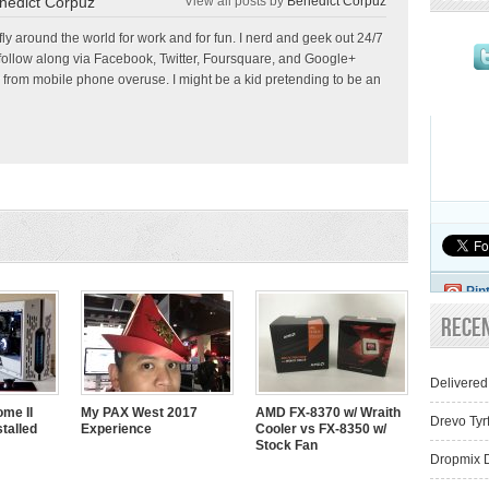
nedict Corpuz
View all posts by
Benedict Corpuz
 fly around the world for work and for fun. I nerd and geek out 24/7
follow along via Facebook, Twitter, Foursquare, and Google+
 from mobile phone overuse. I might be a kid pretending to be an
Pin
Rece
Delivered
me II
My PAX West 2017
AMD FX-8370 w/ Wraith
Drevo Tyr
talled
Experience
Cooler vs FX-8350 w/
Stock Fan
Dropmix D