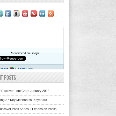
Recommend on Google
terest
Google Plus
nt Posts
! Discover Loot Crate January 2018
fing 87-Key Mechanical Keyboard
iscover Pack Series 2 Expansion Packs