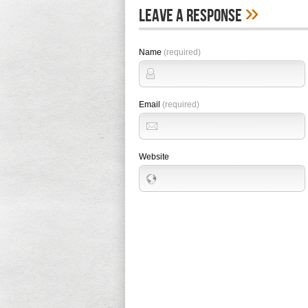
»
Leave A Response
Name
(required)
Email
(required)
Website