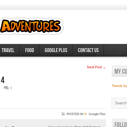
Travel
Food
Google Plus
Contact Us
Next Post →
My c
 4
Tweets b
3
0
»
POSTED IN
Google Plus
Follo