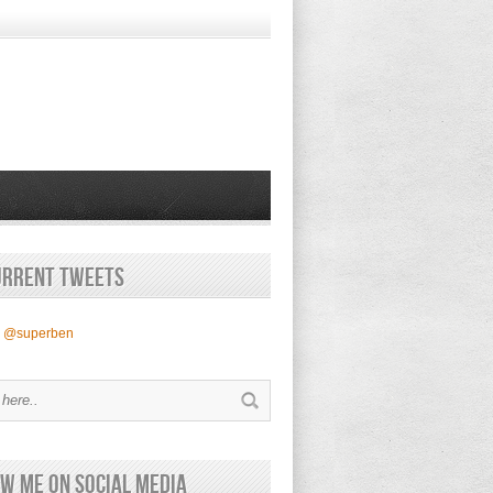
urrent Tweets
y @superben
w Me on Social Media