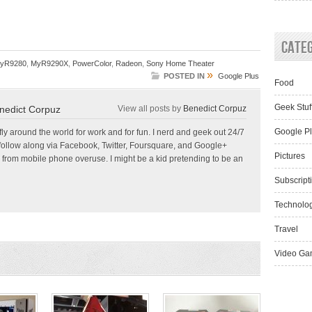
Cate
yR9280
,
MyR9290X
,
PowerColor
,
Radeon
,
Sony Home Theater
»
POSTED IN
Google Plus
Food
Geek Stuf
nedict Corpuz
View all posts by
Benedict Corpuz
Google P
 fly around the world for work and for fun. I nerd and geek out 24/7
follow along via Facebook, Twitter, Foursquare, and Google+
Pictures
 from mobile phone overuse. I might be a kid pretending to be an
Subscript
Technolo
Travel
Video Ga