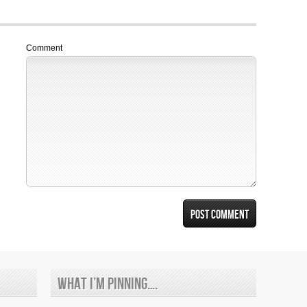
Comment
What I’m Pinning….