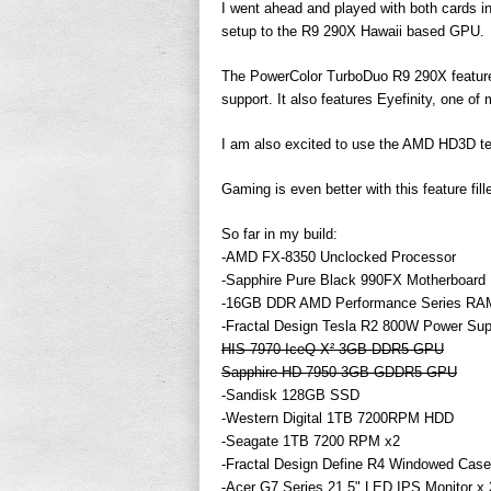
I went ahead and played with both cards i
setup to the R9 290X Hawaii based GPU.
The PowerColor TurboDuo R9 290X featu
support. It also features Eyefinity, one of
I am also excited to use the AMD HD3D tec
Gaming is even better with this feature fil
So far in my build:
-AMD FX-8350 Unclocked Processor
-Sapphire Pure Black 990FX Motherboard
-16GB DDR AMD Performance Series RA
-Fractal Design Tesla R2 800W Power Sup
HIS 7970 IceQ X² 3GB DDR5 GPU
Sapphire HD 7950 3GB GDDR5 GPU
-Sandisk 128GB SSD
-Western Digital 1TB 7200RPM HDD
-Seagate 1TB 7200 RPM x2
-Fractal Design Define R4 Windowed Case
-Acer G7 Series 21.5" LED IPS Monitor x 