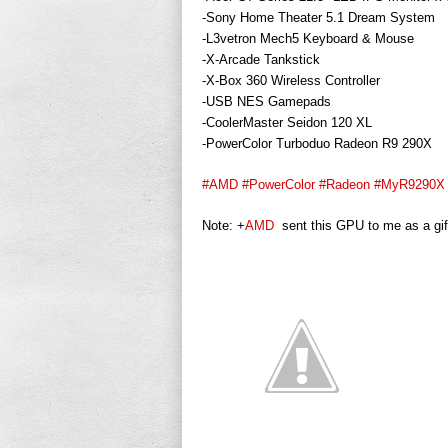
-Sony Home Theater 5.1 Dream System
-L3vetron Mech5 Keyboard & Mouse
-X-Arcade Tankstick
-X-Box 360 Wireless Controller
-USB NES Gamepads
-CoolerMaster Seidon 120 XL
-PowerColor Turboduo Radeon R9 290X
#AMD
#PowerColor
#Radeon
#MyR9290X
Note:
+
AMD
sent this GPU to me as a gif