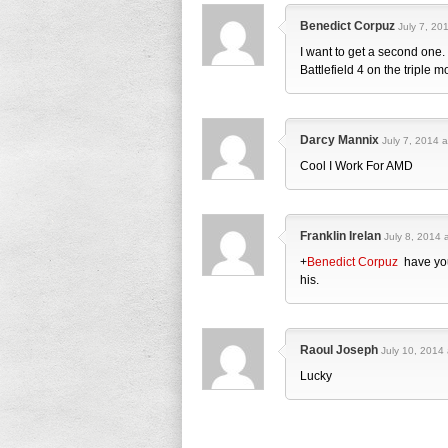
Benedict Corpuz
July 7, 20
I want to get a second one.
Battlefield 4 on the triple m
Darcy Mannix
July 7, 2014 a
Cool I Work For AMD
Franklin Irelan
July 8, 2014 
+
Benedict Corpuz
have you
his.
Raoul Joseph
July 10, 2014 
Lucky