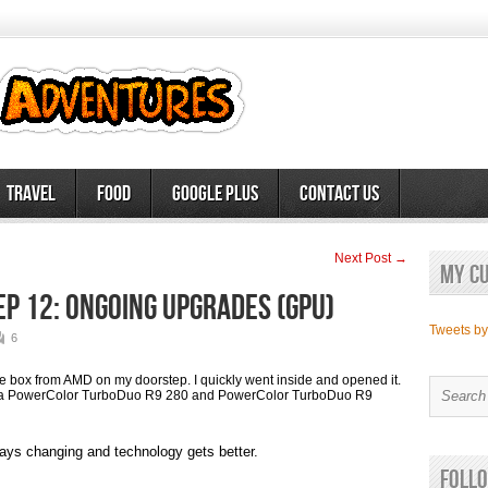
Travel
Food
Google Plus
Contact Us
Next Post →
My c
ep 12: Ongoing Upgrades (GPU)
Tweets b
6
 box from AMD on my doorstep. I quickly went inside and opened it.
th a PowerColor TurboDuo R9 280 and PowerColor TurboDuo R9
ways changing and technology gets better.
Follo