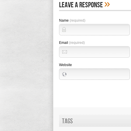
»
Leave A Response
Name
(required)
Email
(required)
Website
Tags