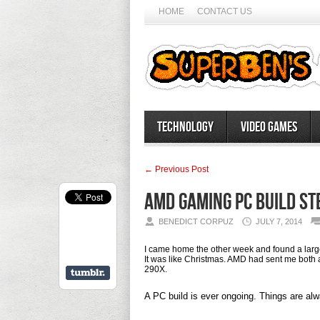
HOME
CONTACT US
Technology
Video Games
← Previous Post
AMD Gaming PC Build St
BENEDICT CORPUZ
JULY 7, 2014
I came home the other week and found a large
It was like Christmas. AMD had sent me bo
290X.
A PC build is ever ongoing. Things are al