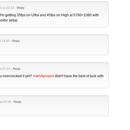
14 at 22:22 -
Reply
 I'm getting 35fps on Ultra and 45fps on High at 5760×1080 with
onitor setup.
t 23:35 -
Reply
at 07:24 -
Reply
 overclocked it yet?
+
iamApropos
didn't have the best of luck with
at 23:35 -
Reply