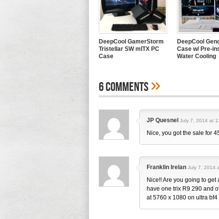
DeepCool GamerStorm
DeepCool Geno
Tristellar SW mITX PC
Case w/ Pre-ins
Case
Water Cooling
»
6 Comments
JP Quesnel
July 7, 2014 at 1
Nice, you got the sale for 
Franklin Irelan
July 7, 2014 
Nice!! Are you going to get 
have one trix R9 290 and o
at 5760 x 1080 on ultra bf