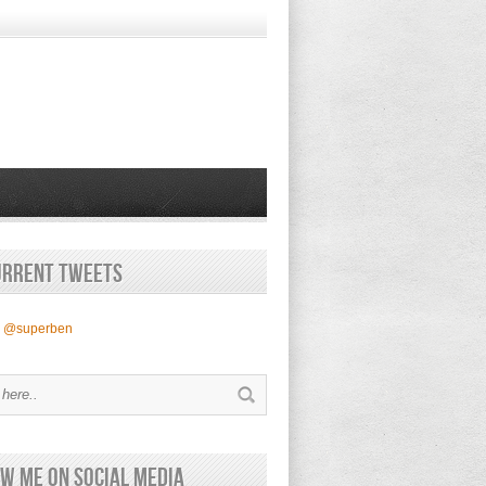
urrent Tweets
y @superben
w Me on Social Media