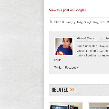
View this post on Google+
»
TAGS
amd
,
Eyefinity
,
Google Blog
,
GPU
,
M
About the author:
Be
I am Super Ben. I like to
via social media. Come 
before I get hand cancer
adult.
Twitter
-
Facebook
»
Related