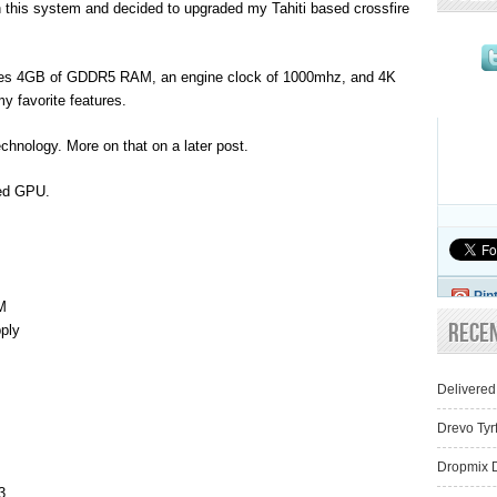
n this system and decided to upgraded my Tahiti based crossfire
res 4GB of GDDR5 RAM, an engine clock of 1000mhz, and 4K
 my favorite features.
hnology. More on that on a later post.
led GPU.
Pin
M
Rece
ply
Delivered
Drevo Tyr
Dropmix D
3