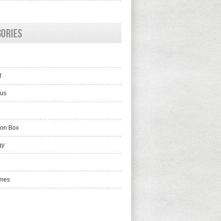
gories
f
lus
ion Box
gy
mes