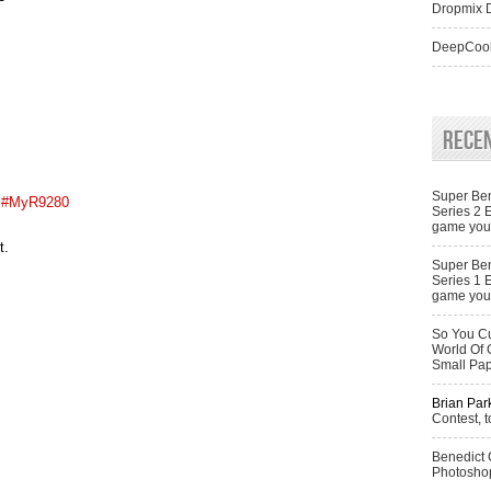
Dropmix D
DeepCool
Rece
Super Ben
#MyR9280
Series 2 
game you 
t.
Super Ben
Series 1 
game you 
So You Cu
World Of 
Small Pa
Brian Par
Contest, t
Benedict
Photoshop