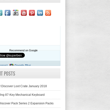
Recommend on Google
terest
Google Plus
nt Posts
! Discover Loot Crate January 2018
fing 87-Key Mechanical Keyboard
iscover Pack Series 2 Expansion Packs