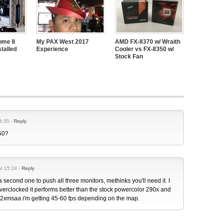
me II
My PAX West 2017
AMD FX-8370 w/ Wraith
talled
Experience
Cooler vs FX-8350 w/
Stock Fan
3:35 -
Reply
450?
at 15:24 -
Reply
a second one to push all three monitors, methinks you'll need it. I
verclocked it performs better than the stock powercolor 290x and
4 2xmsaa i'm getting 45-60 fps depending on the map.