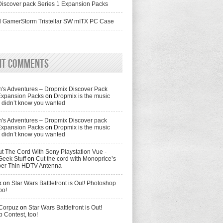
iscover pack Series 1 Expansion Packs
 GamerStorm Tristellar SW mITX PC Case
nt Comments
's Adventures – Dropmix Discover Pack
Expansion Packs
on
Dropmix is the music
didn’t know you wanted
's Adventures – Dropmix Discover pack
Expansion Packs
on
Dropmix is the music
didn’t know you wanted
t The Cord With Sony Playstation Vue -
Geek Stuff
on
Cut the cord with Monoprice’s
per Thin HDTV Antenna
k
on
Star Wars Battlefront is Out! Photoshop
oo!
 Corpuz
on
Star Wars Battlefront is Out!
 Contest, too!