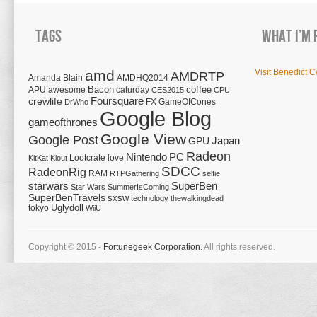
Tags
What I’m 
amd
Visit Benedict C
AMDRTP
Amanda Blain
AMDHQ2014
Bacon
coffee
APU
awesome
caturday
CES2015
CPU
Foursquare
crewlife
FX
GameOfCones
DrWho
Google Blog
gameofthrones
Google View
Google Post
Japan
GPU
Radeon
Nintendo
PC
Lootcrate
love
KitKat
Klout
SDCC
RadeonRig
RAM
RTPGathering
selfie
starwars
SuperBen
Star Wars
SummerIsComing
SuperBenTravels
sxsw
technology
thewalkingdead
tokyo
Uglydoll
WiiU
Copyright © 2015 -
Fortunegeek Corporation.
All rights reserved.