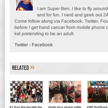
I am Super Ben. I like to fly aroun
and for fun. I nerd and geek out 24
Come follow along via Facebook, Twitter, F
before I get hand cancer from mobile phone o
kid pretending to be an adult.
Twitter
-
Facebook
»
Related
K1 Kart Racing with the
Goofy face airport selfie
AMD RedTeam+