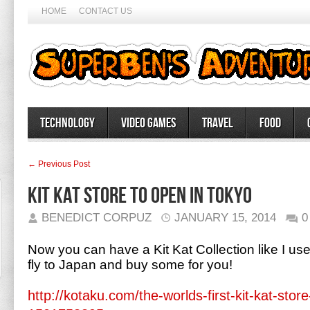
HOME
CONTACT US
Technology
Video Games
Travel
Food
← Previous Post
Kit Kat Store to open in Tokyo
BENEDICT CORPUZ
JANUARY 15, 2014
0
Now you can have a Kit Kat Collection like I us
fly to Japan and buy some for you!
http://kotaku.com/the-worlds-first-kit-kat-stor