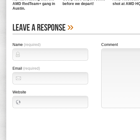
AMD RedTeam+ gang in
before we depart!
shot at AMD H
Austin.
»
Leave A Response
Name
(required)
Comment
Email
(required)
Website