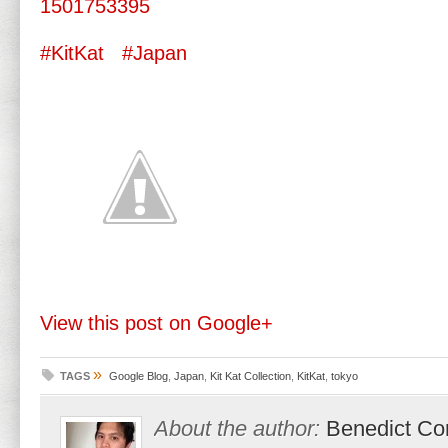
1501753395
#KitKat
#Japan
View this post on Google+
»
TAGS
Google Blog
,
Japan
,
Kit Kat Collection
,
KitKat
,
tokyo
About the author:
Benedict Co