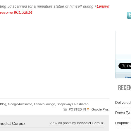
ting 3d scanned for a miniature statue of himself during
+
Lenovo
wesome
#CES2014
Pin
Rece
Delivered
Blog
,
GoogleAwesome
,
LenovoLounge
,
Shapeways Reshared
»
POSTED IN
Google Plus
Drevo Tyr
nedict Corpuz
View all posts by
Benedict Corpuz
Dropmix D