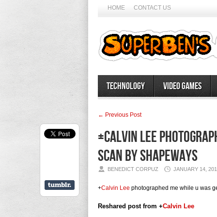
HOME
CONTACT US
Technology
Video Games
← Previous Post
+Calvin Lee photograph
scan by Shapeways
BENEDICT CORPUZ
JANUARY 14, 201
+
Calvin Lee
photographed me while u was ge
Reshared post from +
Calvin Lee