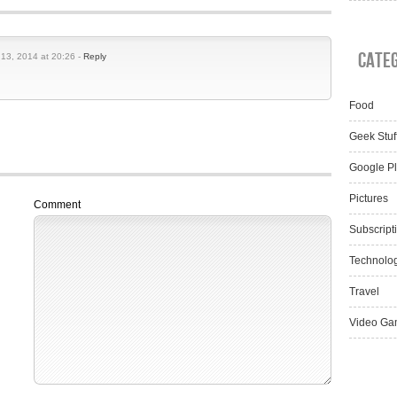
Cate
 13, 2014 at 20:26 -
Reply
Food
Geek Stuf
Google P
Pictures
Comment
Subscript
Technolo
Travel
Video Ga