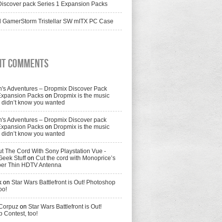
iscover pack Series 1 Expansion Packs
 GamerStorm Tristellar SW mITX PC Case
nt Comments
's Adventures – Dropmix Discover Pack
Expansion Packs
on
Dropmix is the music
didn’t know you wanted
's Adventures – Dropmix Discover pack
Expansion Packs
on
Dropmix is the music
didn’t know you wanted
t The Cord With Sony Playstation Vue -
Geek Stuff
on
Cut the cord with Monoprice’s
per Thin HDTV Antenna
k
on
Star Wars Battlefront is Out! Photoshop
oo!
 Corpuz
on
Star Wars Battlefront is Out!
 Contest, too!