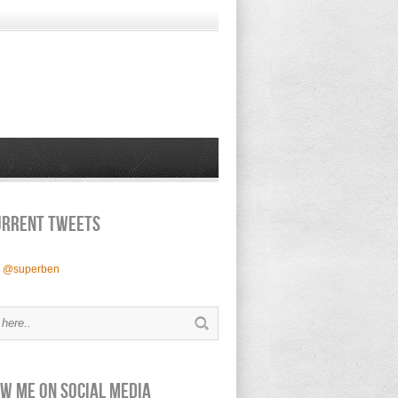
urrent Tweets
y @superben
w Me on Social Media