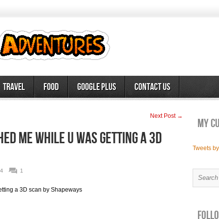
Travel
Food
Google Plus
Contact Us
Next Post →
My c
ed me while u was getting a 3D
Tweets b
4
1
tting a 3D scan by Shapeways
Follo