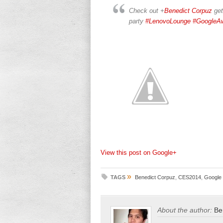
Check out
+
Benedict Corpuz
get
party
#LenovoLounge
#GoogleA
View this post on Google+
»
TAGS
Benedict Corpuz
,
CES2014
,
Google 
About the author:
Be