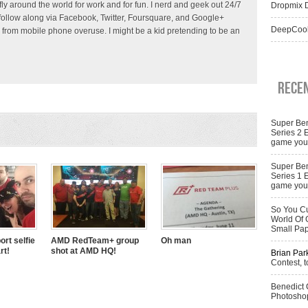
 fly around the world for work and for fun. I nerd and geek out 24/7
Dropmix D
follow along via Facebook, Twitter, Foursquare, and Google+
DeepCool
 from mobile phone overuse. I might be a kid pretending to be an
Rece
Super Ben
Series 2 
game you 
Super Ben
Series 1 
game you 
So You Cu
World Of 
Small Pa
ort selfie
AMD RedTeam+ group
Oh man
rt!
shot at AMD HQ!
Brian Par
Contest, t
Benedict
Photoshop