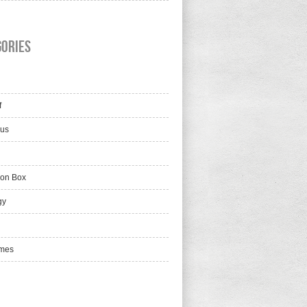
gories
f
lus
ion Box
gy
mes