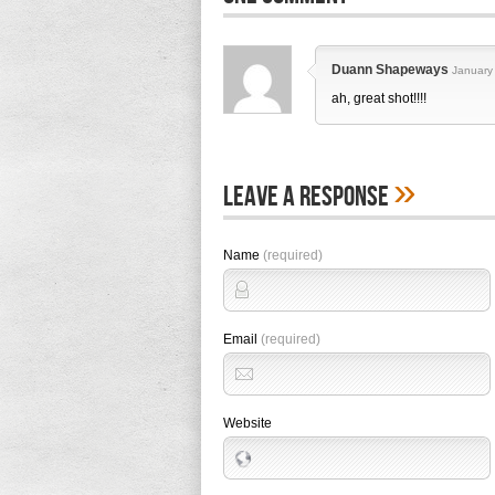
Duann Shapeways
January
ah, great shot!!!!
»
Leave A Response
Name
(required)
Email
(required)
Website