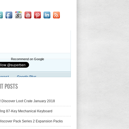
Recommend on Google
terest
Google Plus
nt Posts
! Discover Loot Crate January 2018
fing 87-Key Mechanical Keyboard
iscover Pack Series 2 Expansion Packs