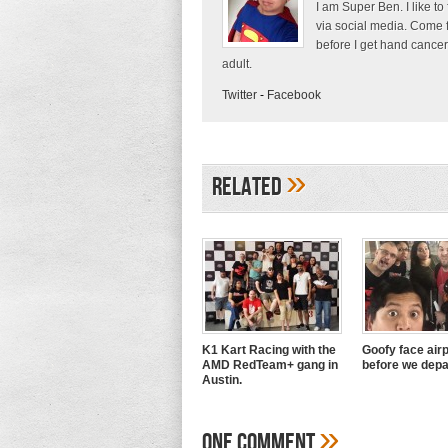
I am Super Ben. I like to
via social media. Come 
before I get hand cancer
adult.
Twitter
-
Facebook
»
Related
K1 Kart Racing with the
Goofy face airp
AMD RedTeam+ gang in
before we depa
Austin.
»
One Comment