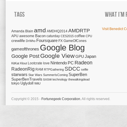
Tags
What I’m 
amd
Visit Benedict C
AMDRTP
Amanda Blain
AMDHQ2014
Bacon
coffee
APU
awesome
caturday
CES2015
CPU
Foursquare
crewlife
FX
GameOfCones
DrWho
Google Blog
gameofthrones
Google View
Google Post
Japan
GPU
Radeon
Nintendo
PC
Lootcrate
love
KitKat
Klout
SDCC
RadeonRig
RAM
RTPGathering
selfie
starwars
SuperBen
Star Wars
SummerIsComing
SuperBenTravels
sxsw
technology
thewalkingdead
tokyo
Uglydoll
WiiU
Copyright © 2015 -
Fortunegeek Corporation.
All rights reserved.