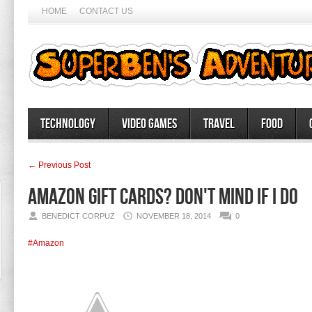
HOME
CONTACT US
Technology
Video Games
Travel
Food
← Previous Post
Amazon Gift cards? Don't mind if I do
BENEDICT CORPUZ
NOVEMBER 18, 2014
0
#Amazon