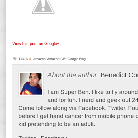
View this post on Google+
»
TAGS
Amazon
,
Amazon Gift
,
Google Blog
About the author:
Benedict Co
I am Super Ben. I like to fly aroun
and for fun. I nerd and geek out 24
Come follow along via Facebook, Twitter, F
before I get hand cancer from mobile phone o
kid pretending to be an adult.