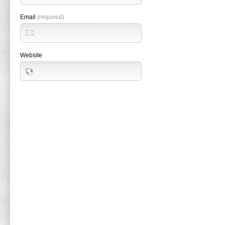
Email
(required)
Website