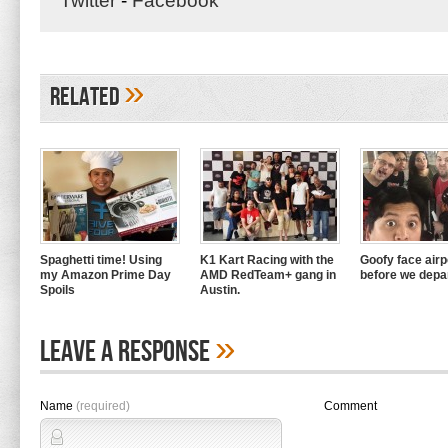
Twitter
-
Facebook
»
Related
Spaghetti time! Using
K1 Kart Racing with the
Goofy face airpo
my Amazon Prime Day
AMD RedTeam+ gang in
before we depa
Spoils
Austin.
»
Leave A Response
Name
(required)
Comment