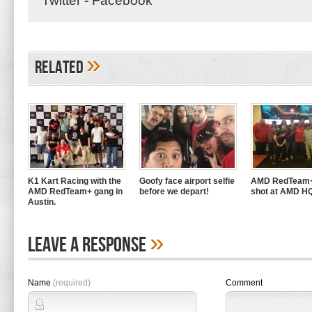
Twitter
-
Facebook
»
Related
K1 Kart Racing with the
Goofy face airport selfie
AMD RedTeam+
AMD RedTeam+ gang in
before we depart!
shot at AMD H
Austin.
»
Leave A Response
Name
(required)
Comment