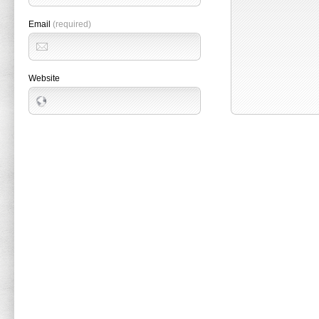
Email
(required)
Website