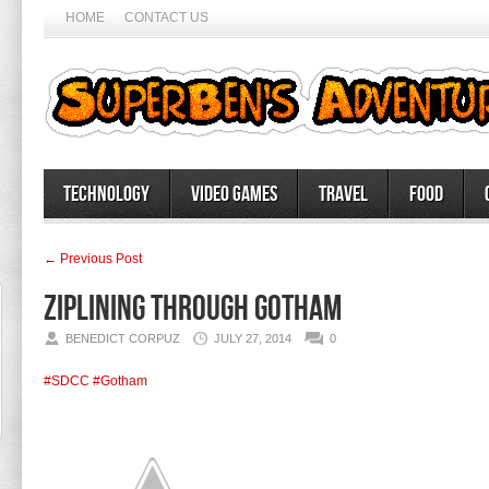
HOME
CONTACT US
Technology
Video Games
Travel
Food
← Previous Post
Ziplining through Gotham
BENEDICT CORPUZ
JULY 27, 2014
0
#SDCC
#Gotham