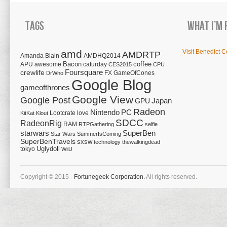
Tags
What I’m 
amd
Visit Benedict C
AMDRTP
Amanda Blain
AMDHQ2014
Bacon
coffee
APU
awesome
caturday
CES2015
CPU
Foursquare
crewlife
FX
GameOfCones
DrWho
Google Blog
gameofthrones
Google View
Google Post
Japan
GPU
Radeon
Nintendo
PC
Lootcrate
love
KitKat
Klout
SDCC
RadeonRig
RAM
RTPGathering
selfie
starwars
SuperBen
Star Wars
SummerIsComing
SuperBenTravels
sxsw
technology
thewalkingdead
tokyo
Uglydoll
WiiU
Copyright © 2015 -
Fortunegeek Corporation.
All rights reserved.