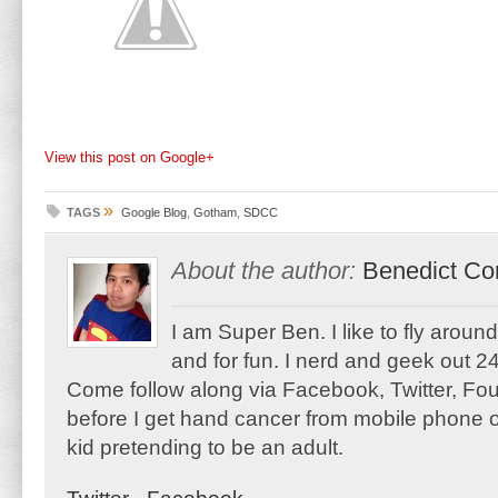
View this post on Google+
»
TAGS
Google Blog
,
Gotham
,
SDCC
About the author:
Benedict Co
I am Super Ben. I like to fly aroun
and for fun. I nerd and geek out 24
Come follow along via Facebook, Twitter, F
before I get hand cancer from mobile phone o
kid pretending to be an adult.