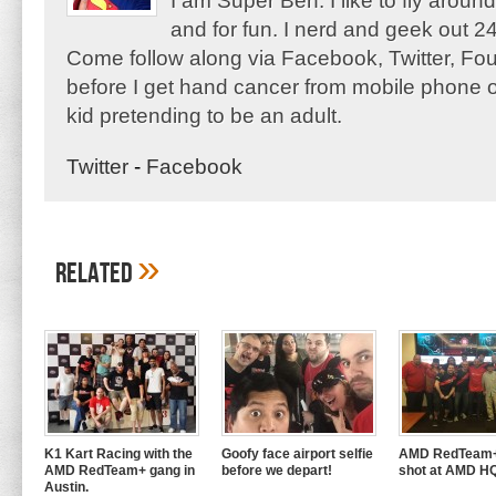
I am Super Ben. I like to fly aroun
and for fun. I nerd and geek out 24
Come follow along via Facebook, Twitter, F
before I get hand cancer from mobile phone o
kid pretending to be an adult.
Twitter
-
Facebook
»
Related
K1 Kart Racing with the
Goofy face airport selfie
AMD RedTeam+
AMD RedTeam+ gang in
before we depart!
shot at AMD H
Austin.