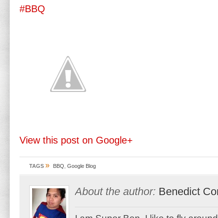
#BBQ
View this post on Google+
»
TAGS
BBQ
,
Google Blog
About the author:
Benedict Co