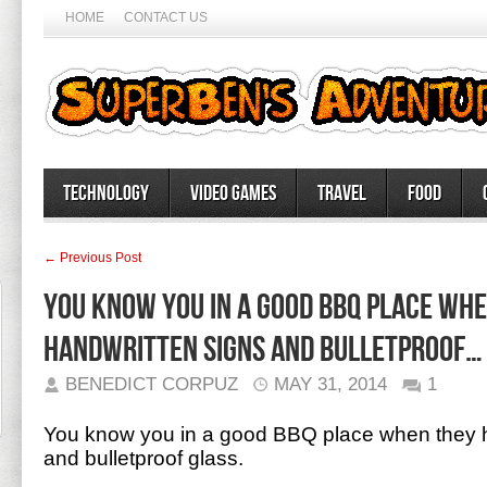
HOME
CONTACT US
Technology
Video Games
Travel
Food
← Previous Post
You know you in a good BBQ place wh
handwritten signs and bulletproof…
BENEDICT CORPUZ
MAY 31, 2014
1
You know you in a good BBQ place when they h
and bulletproof glass.