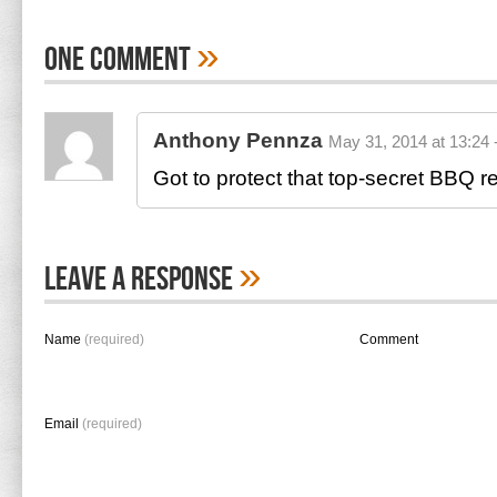
»
One Comment
Anthony Pennza
May 31, 2014 at 13:24 
Got to protect that top-secret BBQ
»
Leave A Response
Name
(required)
Comment
Email
(required)