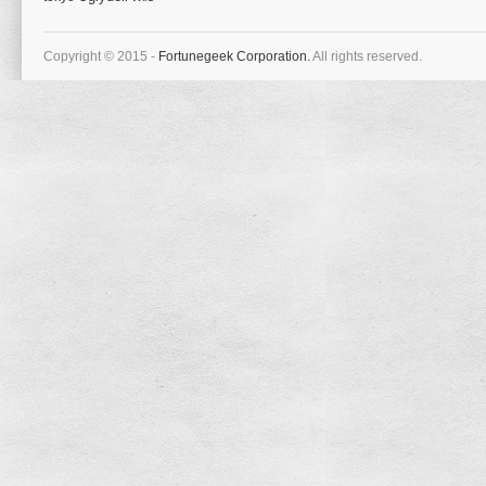
Copyright © 2015 -
Fortunegeek Corporation.
All rights reserved.