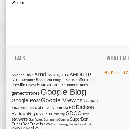
Website
Tags
What I’m 
amd
Visit Benedict C
AMDRTP
Amanda Blain
AMDHQ2014
Bacon
coffee
APU
awesome
caturday
CES2015
CPU
Foursquare
crewlife
FX
GameOfCones
DrWho
Google Blog
gameofthrones
Google View
Google Post
Japan
GPU
Radeon
Nintendo
PC
Lootcrate
love
KitKat
Klout
SDCC
RadeonRig
RAM
RTPGathering
selfie
starwars
SuperBen
Star Wars
SummerIsComing
SuperBenTravels
sxsw
technology
thewalkingdead
tokyo
Uglydoll
WiiU