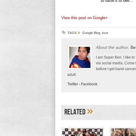
to taste it to beli…
View this post on Google+
»
TAGS
Google Blog
,
love
About the author:
Be
I am Super Ben. I like to
via social media. Come 
before I get hand cancer
adult.
Twitter
-
Facebook
»
Related