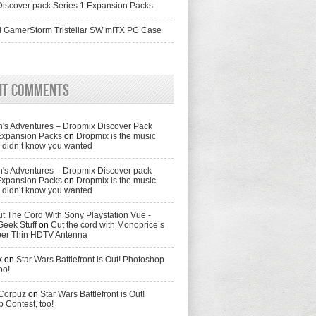
iscover pack Series 1 Expansion Packs
 GamerStorm Tristellar SW mITX PC Case
nt Comments
's Adventures – Dropmix Discover Pack
Expansion Packs
on
Dropmix is the music
didn’t know you wanted
's Adventures – Dropmix Discover pack
Expansion Packs
on
Dropmix is the music
didn’t know you wanted
t The Cord With Sony Playstation Vue -
Geek Stuff
on
Cut the cord with Monoprice’s
per Thin HDTV Antenna
k
on
Star Wars Battlefront is Out! Photoshop
oo!
 Corpuz
on
Star Wars Battlefront is Out!
 Contest, too!