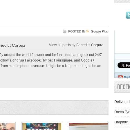
»
POSTED IN
Google Plus
nedict Corpuz
View all posts by
Benedict Corpuz
 fly around the world for work and for fun. I nerd and geek out 24/7
follow along via Facebook, Twitter, Foursquare, and Google+
 from mobile phone overuse. I might be a kid pretending to be an
Pin
Rece
Delivered
Drevo Tyr
Dropmix D