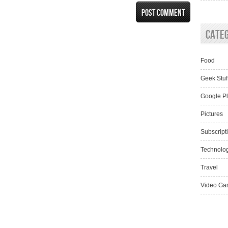
Cate
Food
Geek Stuf
Google P
Pictures
Subscript
Technolo
Travel
Video Ga