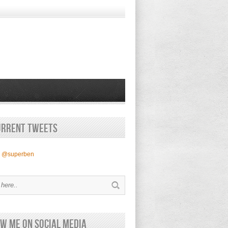
urrent Tweets
y @superben
w Me on Social Media