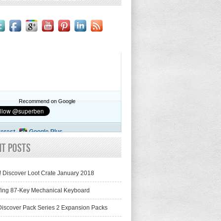
Recommend on Google
terest
Google Plus
nt Posts
! Discover Loot Crate January 2018
fing 87-Key Mechanical Keyboard
iscover Pack Series 2 Expansion Packs