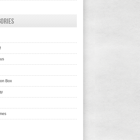
gories
f
lus
ion Box
gy
mes