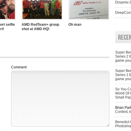
Dropmix D
DeepCool
ort selfie
AMD RedTeam+ group
Oh man
rt!
shot at AMD HQ!
Rece
Super Ben
Series 2 
game you 
Comment
Super Ben
Series 1 
game you 
So You Cu
World Of 
Small Pa
Brian Par
Contest, t
Benedict
Photoshop