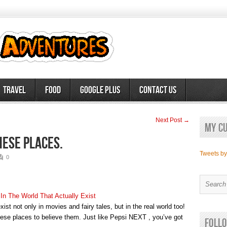
Travel
Food
Google Plus
Contact Us
Next Post →
My c
these places.
Tweets b
0
 In The World That Actually Exist
xist not only in movies and fairy tales, but in the real world too!
hese places to believe them. Just like Pepsi NEXT , you’ve got
Follo