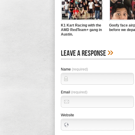
K1 Kart Racing with the
Goofy face airp
AMD RedTeam+ gang in
before we depa
Austin.
»
Leave A Response
Name
(required)
Email
(required)
Website