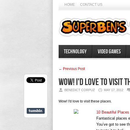
HOME
CONTACT US
Technology
Video Games
← Previous Post
Wow! I'd love to visit 
BENEDICT CORPUZ
MAY 17, 2012
Wow! I'd love to visit these places.
10 Beautiful Places
Fantastical places e
You’ve got to see t