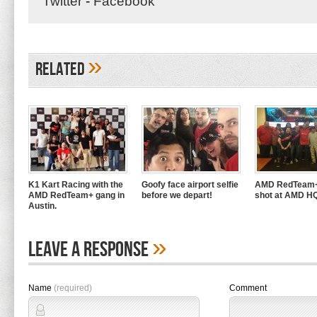
Twitter
-
Facebook
»
Related
K1 Kart Racing with the
Goofy face airport selfie
AMD RedTeam+
AMD RedTeam+ gang in
before we depart!
shot at AMD H
Austin.
»
Leave A Response
Name
(required)
Comment