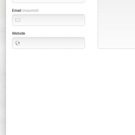
Email
(required)
Website