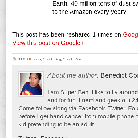
Earth. 40 million tons of dust
to the Amazon every year?
This post has been reshared 1 times on
Goog
View this post on Google+
»
TAGS
facts
,
Google Blog
,
Google View
About the author:
Benedict Co
I am Super Ben. I like to fly aroun
and for fun. I nerd and geek out 24
Come follow along via Facebook, Twitter, F
before I get hand cancer from mobile phone o
kid pretending to be an adult.