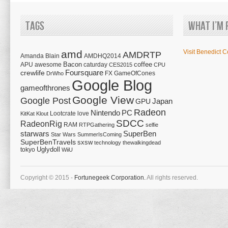
Tags
What I’m 
amd
Visit Benedict C
AMDRTP
Amanda Blain
AMDHQ2014
Bacon
coffee
APU
awesome
caturday
CES2015
CPU
Foursquare
crewlife
FX
GameOfCones
DrWho
Google Blog
gameofthrones
Google View
Google Post
Japan
GPU
Radeon
Nintendo
PC
Lootcrate
love
KitKat
Klout
SDCC
RadeonRig
RAM
RTPGathering
selfie
starwars
SuperBen
Star Wars
SummerIsComing
SuperBenTravels
sxsw
technology
thewalkingdead
tokyo
Uglydoll
WiiU
Copyright © 2015 -
Fortunegeek Corporation.
All rights reserved.