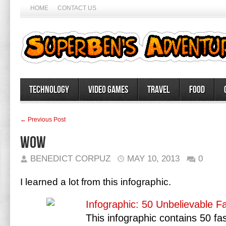
HOME
CONTACT US
Technology
Video Games
Travel
Food
← Previous Post
Wow
BENEDICT CORPUZ
MAY 10, 2013
0
I learned a lot from this infographic.
Infographic: 50 Unbelievable F
This infographic contains 50 fa