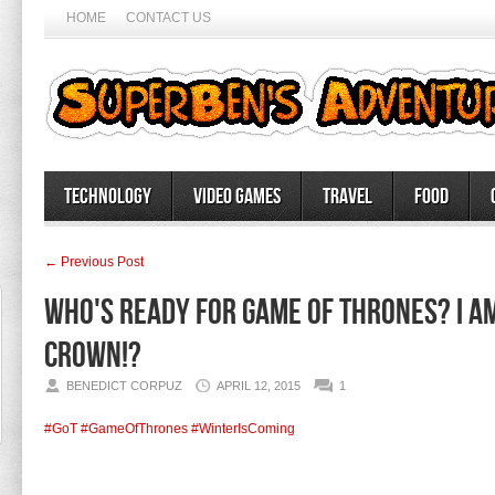
HOME
CONTACT US
Technology
Video Games
Travel
Food
← Previous Post
Who's ready for Game of Thrones? I a
crown!?
BENEDICT CORPUZ
APRIL 12, 2015
1
#GoT
#GameOfThrones
#WinterIsComing