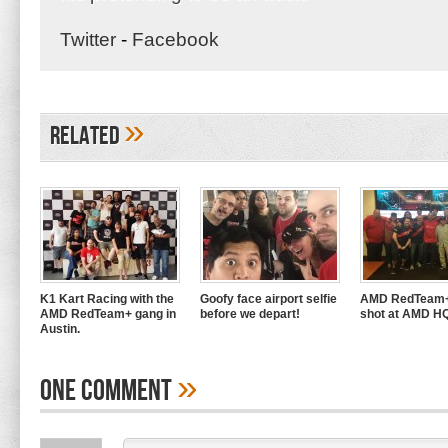
Twitter
-
Facebook
»
Related
K1 Kart Racing with the
Goofy face airport selfie
AMD RedTeam+
AMD RedTeam+ gang in
before we depart!
shot at AMD H
Austin.
»
One Comment