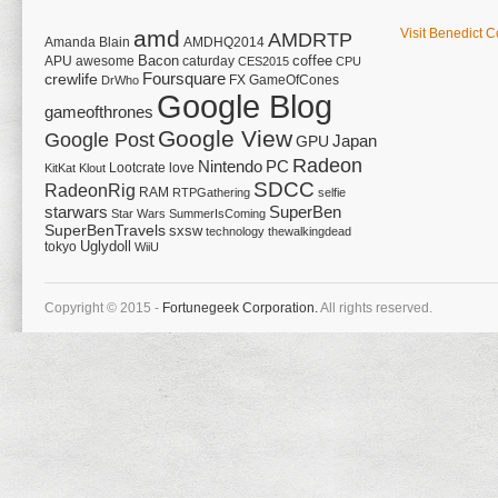
amd
Visit Benedict C
AMDRTP
Amanda Blain
AMDHQ2014
Bacon
coffee
APU
awesome
caturday
CES2015
CPU
Foursquare
crewlife
FX
GameOfCones
DrWho
Google Blog
gameofthrones
Google View
Google Post
Japan
GPU
Radeon
Nintendo
PC
Lootcrate
love
KitKat
Klout
SDCC
RadeonRig
RAM
RTPGathering
selfie
starwars
SuperBen
Star Wars
SummerIsComing
SuperBenTravels
sxsw
technology
thewalkingdead
tokyo
Uglydoll
WiiU
Copyright © 2015 -
Fortunegeek Corporation.
All rights reserved.