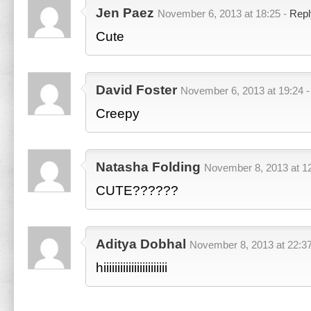
Jen Paez
November 6, 2013 at 18:25 -
Repl
Cute
David Foster
November 6, 2013 at 19:24 
Creepy
Natasha Folding
November 8, 2013 at 1
CUTE??????
Aditya Dobhal
November 8, 2013 at 22:3
hiiiiiiiiiiiiiiiiiiiiiii