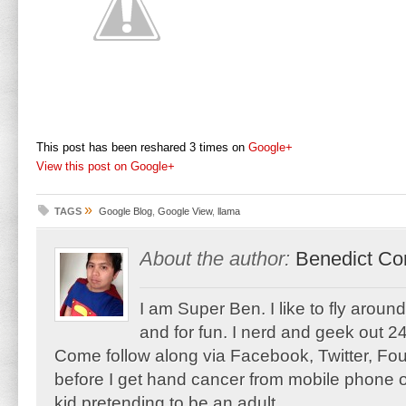
This post has been reshared 3 times on
Google+
View this post on Google+
»
TAGS
Google Blog
,
Google View
,
llama
About the author:
Benedict Co
I am Super Ben. I like to fly aroun
and for fun. I nerd and geek out 24
Come follow along via Facebook, Twitter, F
before I get hand cancer from mobile phone o
kid pretending to be an adult.