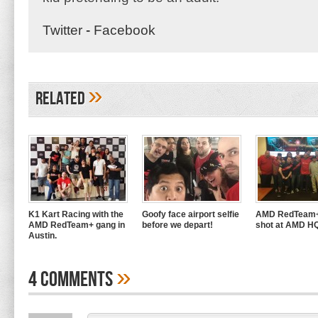
Twitter
-
Facebook
»
Related
K1 Kart Racing with the
Goofy face airport selfie
AMD RedTeam+
AMD RedTeam+ gang in
before we depart!
shot at AMD H
Austin.
»
4 Comments