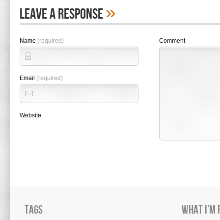
»
Leave A Response
Name
(required)
Comment
Email
(required)
Website
Tags
What I’m 