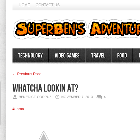
HOME
CONTACT US
Technology
Video Games
Travel
Food
← Previous Post
Whatcha lookin at?
BENEDICT CORPUZ
NOVEMBER 7, 2013
4
#llama