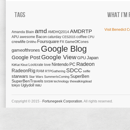
Tags
What I’m 
amd
Visit Benedict C
AMDRTP
Amanda Blain
AMDHQ2014
Bacon
coffee
APU
awesome
caturday
CES2015
CPU
Foursquare
crewlife
FX
GameOfCones
DrWho
Google Blog
gameofthrones
Google View
Google Post
Japan
GPU
Radeon
Nintendo
PC
Lootcrate
love
KitKat
Klout
SDCC
RadeonRig
RAM
RTPGathering
selfie
starwars
SuperBen
Star Wars
SummerIsComing
SuperBenTravels
sxsw
technology
thewalkingdead
tokyo
Uglydoll
WiiU
Copyright © 2015 -
Fortunegeek Corporation.
All rights reserved.