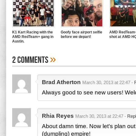
K1 Kart Racing with the
Goofy face airport selfie
AMD RedTeam+
AMD RedTeam+ gang in
before we depart!
shot at AMD H
Austin.
»
2 Comments
Brad Atherton
March 30, 2013 at 22:47 -
Always good to see new users! We
Rhia Reyes
March 30, 2013 at 22:47 -
Rep
About damn time. Now let's plan out 
(dumpling) empire!