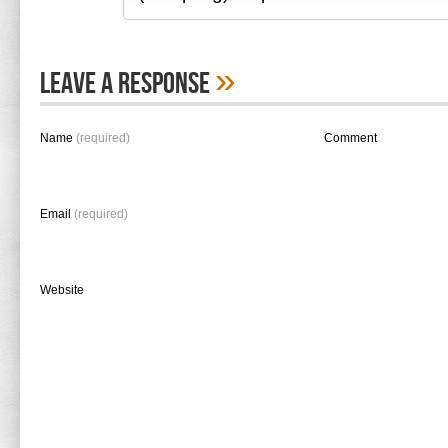
»
Leave A Response
Name
(required)
Comment
Email
(required)
Website