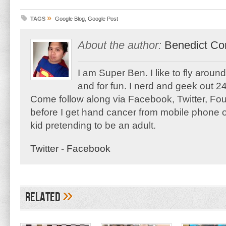
»
TAGS
Google Blog
,
Google Post
About the author:
Benedict Co
I am Super Ben. I like to fly aroun
and for fun. I nerd and geek out 24
Come follow along via Facebook, Twitter, F
before I get hand cancer from mobile phone o
kid pretending to be an adult.
Twitter
-
Facebook
»
Related