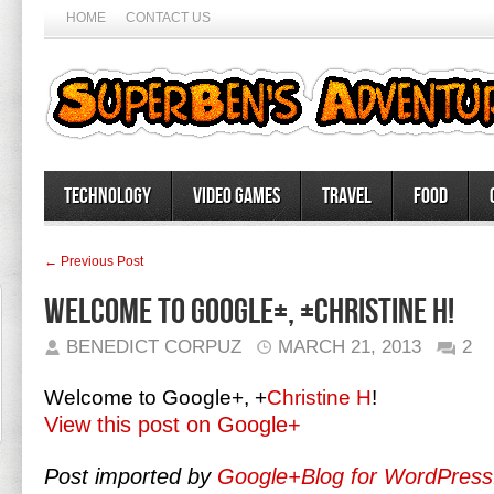
HOME
CONTACT US
Technology
Video Games
Travel
Food
← Previous Post
Welcome to Google+, +Christine H!
BENEDICT CORPUZ
MARCH 21, 2013
2
Welcome to Google+,
+
Christine H
!
View this post on Google+
Post imported by
Google+Blog for WordPress