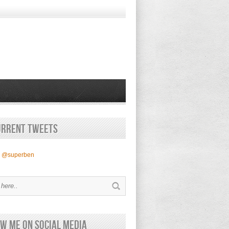
urrent Tweets
y @superben
w Me on Social Media