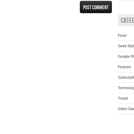
Cate
Food
Geek Stuf
Google P
Pictures
Subscript
Technolo
Travel
Video Ga