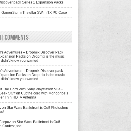
iscover pack Series 1 Expansion Packs
 GamerStorm Tristellar SW mITX PC Case
nt Comments
's Adventures – Dropmix Discover Pack
Expansion Packs
on
Dropmix is the music
didn’t know you wanted
's Adventures – Dropmix Discover pack
Expansion Packs
on
Dropmix is the music
didn’t know you wanted
t The Cord With Sony Playstation Vue -
Geek Stuff
on
Cut the cord with Monoprice’s
per Thin HDTV Antenna
k
on
Star Wars Battlefront is Out! Photoshop
oo!
 Corpuz
on
Star Wars Battlefront is Out!
 Contest, too!