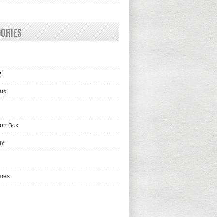
gories
f
lus
ion Box
gy
mes