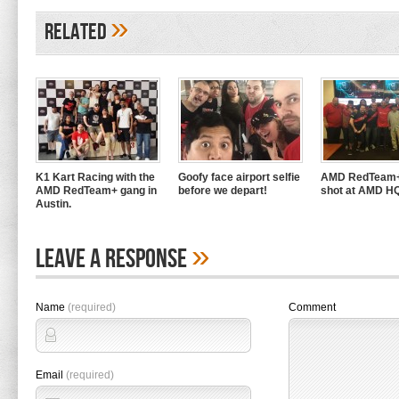
»
Related
K1 Kart Racing with the
Goofy face airport selfie
AMD RedTeam+
AMD RedTeam+ gang in
before we depart!
shot at AMD H
Austin.
»
Leave A Response
Name
(required)
Comment
Email
(required)