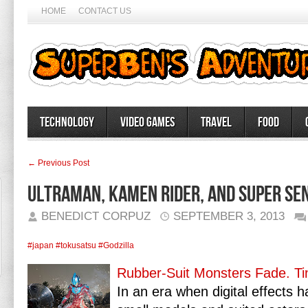
HOME
CONTACT US
Technology
Video Games
Travel
Food
← Previous Post
Ultraman, Kamen Rider, and Super Sen
BENEDICT CORPUZ
SEPTEMBER 3, 2013
#japan
#tokusatsu
#Godzilla
Rubber-Suit Monsters Fade. Ti
In an era when digital effects 