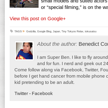
small models and suited actors 
or “special filming,” is on the w
View this post on Google+
»
TAGS
Godzilla
,
Google Blog
,
Japan
,
Tiny Tokyos Relax
,
tokusatsu
About the author:
Benedict Co
I am Super Ben. I like to fly aroun
and for fun. I nerd and geek out 24
Come follow along via Facebook, Twitter, F
before I get hand cancer from mobile phone o
kid pretending to be an adult.
Twitter
-
Facebook