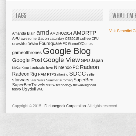
Tags
What I’m 
amd
Visit Benedict C
AMDRTP
Amanda Blain
AMDHQ2014
Bacon
coffee
APU
awesome
caturday
CES2015
CPU
Foursquare
crewlife
FX
GameOfCones
DrWho
Google Blog
gameofthrones
Google View
Google Post
Japan
GPU
Radeon
Nintendo
PC
Lootcrate
love
KitKat
Klout
SDCC
RadeonRig
RAM
RTPGathering
selfie
starwars
SuperBen
Star Wars
SummerIsComing
SuperBenTravels
sxsw
technology
thewalkingdead
tokyo
Uglydoll
WiiU
Copyright © 2015 -
Fortunegeek Corporation.
All rights reserved.