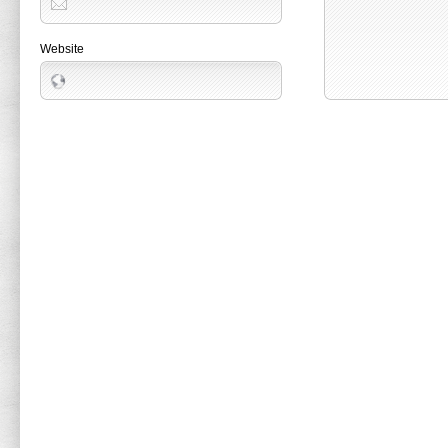
Website