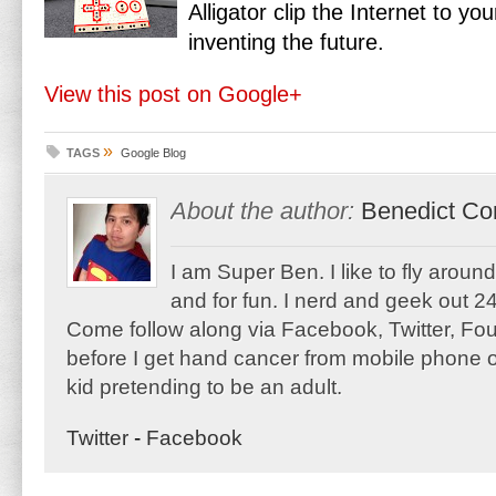
Alligator clip the Internet to yo
inventing the future.
View this post on Google+
»
TAGS
Google Blog
About the author:
Benedict Co
I am Super Ben. I like to fly aroun
and for fun. I nerd and geek out 24
Come follow along via Facebook, Twitter, F
before I get hand cancer from mobile phone o
kid pretending to be an adult.
Twitter
-
Facebook