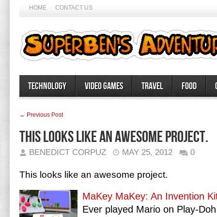
HOME
CONTACT US
Technology
Video Games
Travel
Food
← Previous Post
This looks like an awesome project.
BENEDICT CORPUZ
MAY 25, 2012
0
This looks like an awesome project.
MaKey MaKey: An Invention Kit
Ever played Mario on Play-Doh