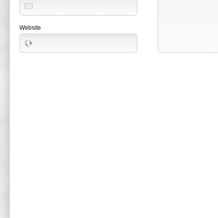
Website