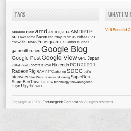
Tags
What I’m 
amd
Visit Benedict C
AMDRTP
Amanda Blain
AMDHQ2014
Bacon
coffee
APU
awesome
caturday
CES2015
CPU
Foursquare
crewlife
FX
GameOfCones
DrWho
Google Blog
gameofthrones
Google View
Google Post
Japan
GPU
Radeon
Nintendo
PC
Lootcrate
love
KitKat
Klout
SDCC
RadeonRig
RAM
RTPGathering
selfie
starwars
SuperBen
Star Wars
SummerIsComing
SuperBenTravels
sxsw
technology
thewalkingdead
tokyo
Uglydoll
WiiU
Copyright © 2015 -
Fortunegeek Corporation.
All rights reserved.