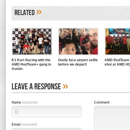
»
Related
K1 Kart Racing with the
Goofy face airport selfie
AMD RedTeam+
AMD RedTeam+ gang in
before we depart!
shot at AMD H
Austin.
»
Leave A Response
Name
(required)
Comment
Email
(required)