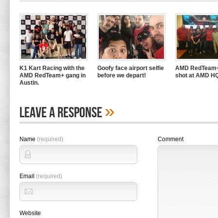
K1 Kart Racing with the
Goofy face airport selfie
AMD RedTeam+
AMD RedTeam+ gang in
before we depart!
shot at AMD H
Austin.
»
Leave A Response
Name
(required)
Comment
Email
(required)
Website