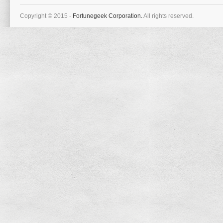
Copyright © 2015 -
Fortunegeek Corporation.
All rights reserved.