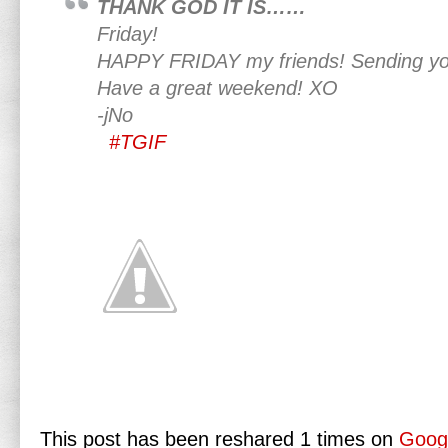
THANK GOD IT IS……
Friday!
HAPPY FRIDAY my friends! Sending yo
Have a great weekend! XO
-jNo
#TGIF
This post has been reshared 1 times on
Goog