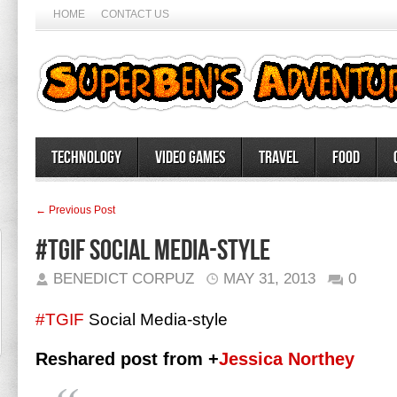
HOME
CONTACT US
Technology
Video Games
Travel
Food
← Previous Post
#TGIF Social Media-style
BENEDICT CORPUZ
MAY 31, 2013
0
#TGIF
Social Media-style
Reshared post from +
Jessica Northey