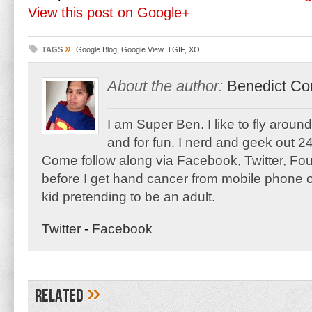
View this post on Google+
»
TAGS
Google Blog
,
Google View
,
TGIF
,
XO
About the author:
Benedict Co
I am Super Ben. I like to fly aroun
and for fun. I nerd and geek out 24
Come follow along via Facebook, Twitter, F
before I get hand cancer from mobile phone o
kid pretending to be an adult.
Twitter
-
Facebook
»
Related