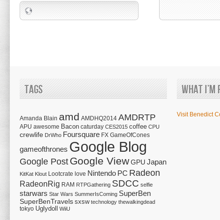
Tags
What I’m 
amd
Visit Benedict C
AMDRTP
Amanda Blain
AMDHQ2014
Bacon
coffee
APU
awesome
caturday
CES2015
CPU
Foursquare
crewlife
FX
GameOfCones
DrWho
Google Blog
gameofthrones
Google View
Google Post
Japan
GPU
Radeon
Nintendo
PC
Lootcrate
love
KitKat
Klout
SDCC
RadeonRig
RAM
RTPGathering
selfie
starwars
SuperBen
Star Wars
SummerIsComing
SuperBenTravels
sxsw
technology
thewalkingdead
tokyo
Uglydoll
WiiU