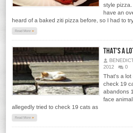
style pizza.
have an ove
heard of a baked ziti pizza before, so I had to tr
»
Read More
That's a lo
BENEDIC
2012
0
That's a lot
check 19 ca
abandons 1
face animal
allegedly tried to check 19 cats as
»
Read More