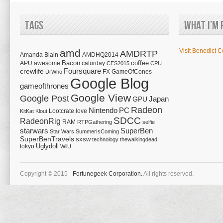
Tags
What I’m 
amd
Visit Benedict C
AMDRTP
Amanda Blain
AMDHQ2014
Bacon
coffee
APU
awesome
caturday
CES2015
CPU
Foursquare
crewlife
FX
GameOfCones
DrWho
Google Blog
gameofthrones
Google View
Google Post
Japan
GPU
Radeon
Nintendo
PC
Lootcrate
love
KitKat
Klout
SDCC
RadeonRig
RAM
RTPGathering
selfie
starwars
SuperBen
Star Wars
SummerIsComing
SuperBenTravels
sxsw
technology
thewalkingdead
tokyo
Uglydoll
WiiU
Copyright © 2015 -
Fortunegeek Corporation.
All rights reserved.