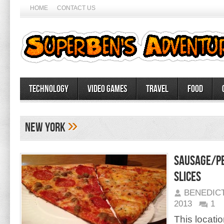
HOME
CONTACT US
Technology
Video Games
Travel
Food
»
New York
Sausage/Pe
Slices
BENEDIC
2013
1
This locati