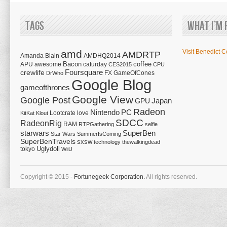
Tags
What I’m 
amd
Visit Benedict C
AMDRTP
Amanda Blain
AMDHQ2014
Bacon
coffee
APU
awesome
caturday
CES2015
CPU
Foursquare
crewlife
FX
GameOfCones
DrWho
Google Blog
gameofthrones
Google View
Google Post
Japan
GPU
Radeon
Nintendo
PC
Lootcrate
love
KitKat
Klout
SDCC
RadeonRig
RAM
RTPGathering
selfie
starwars
SuperBen
Star Wars
SummerIsComing
SuperBenTravels
sxsw
technology
thewalkingdead
tokyo
Uglydoll
WiiU
Copyright © 2015 -
Fortunegeek Corporation.
All rights reserved.