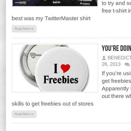
to try and 
free t-shirt
best was my TwitterMaster shirt
»
Read More
You're doi
BENEDIC
26, 2013
If you're us
get freebies
Apparently 
out there w
skills to get freebies out of stores
»
Read More