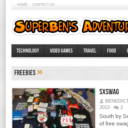
HOME
CONTACT US
Technology
Video Games
Travel
Food
»
freebies
SXSWag
BENEDIC
2013
2
South by Sou
of free swa