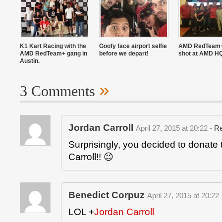
K1 Kart Racing with the
Goofy face airport selfie
AMD RedTeam+
AMD RedTeam+ gang in
before we depart!
shot at AMD H
Austin.
»
3 Comments
Jordan Carroll
April 27, 2015 at 20:22 -
Re
Surprisingly, you decided to donate 
Carroll!! 😉
Benedict Corpuz
April 27, 2015 at 20:22
LOL
+
Jordan Carroll