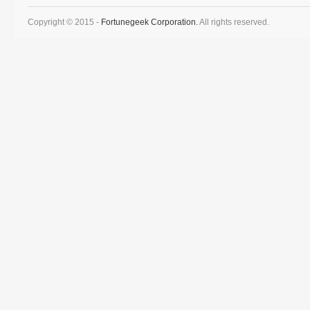
Copyright © 2015 -
Fortunegeek Corporation.
All rights reserved.