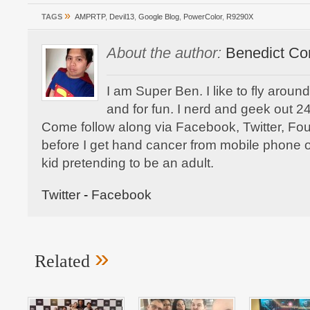
»
TAGS
AMPRTP
,
Devil13
,
Google Blog
,
PowerColor
,
R9290X
About the author:
Benedict Co
I am Super Ben. I like to fly aroun
and for fun. I nerd and geek out 24
Come follow along via Facebook, Twitter, F
before I get hand cancer from mobile phone o
kid pretending to be an adult.
Twitter
-
Facebook
»
Related