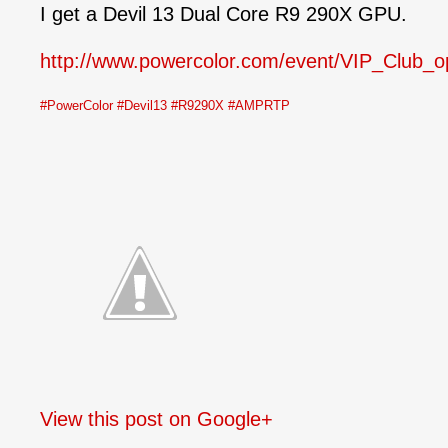
I get a Devil 13 Dual Core R9 290X GPU.
http://www.powercolor.com/event/VIP_Club_o
#PowerColor
#Devil13
#R9290X
#AMPRTP
View this post on Google+