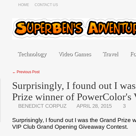
HOME
CONTACT US
Technology
Video Games
Travel
F
← Previous Post
Surprisingly, I found out I wa
Prize winner of PowerColor'
BENEDICT CORPUZ
APRIL 28, 2015
3
Surprisingly, I found out I was the Grand Prize 
VIP Club Grand Opening Giveaway Contest.