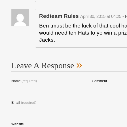
Redteam Rules
April 30, 2015 at 04:25 -
Ben ,must be the luck of that cool ha
would need ten Hats to yo win a priz
Jacks.
»
Leave A Response
Name
(required)
Comment
Email
(required)
Website