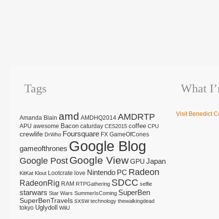
Tags
What I
amd
Visit Benedict C
AMDRTP
Amanda Blain
AMDHQ2014
Bacon
coffee
APU
awesome
caturday
CES2015
CPU
Foursquare
crewlife
FX
GameOfCones
DrWho
Google Blog
gameofthrones
Google View
Google Post
Japan
GPU
Radeon
Nintendo
PC
Lootcrate
love
KitKat
Klout
SDCC
RadeonRig
RAM
RTPGathering
selfie
starwars
SuperBen
Star Wars
SummerIsComing
SuperBenTravels
sxsw
technology
thewalkingdead
tokyo
Uglydoll
WiiU