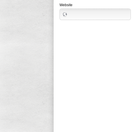
Website