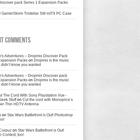
iscover pack Series 1 Expansion Packs
 GamerStorm Tristellar SW mITX PC Case
nt Comments
's Adventures – Dropmix Discover Pack
Expansion Packs
on
Dropmix is the music
didn’t know you wanted
's Adventures – Dropmix Discover pack
Expansion Packs
on
Dropmix is the music
didn’t know you wanted
t The Cord With Sony Playstation Vue -
Geek Stuff
on
Cut the cord with Monoprice’s
per Thin HDTV Antenna
k
on
Star Wars Battlefront is Out! Photoshop
oo!
 Corpuz
on
Star Wars Battlefront is Out!
 Contest, too!