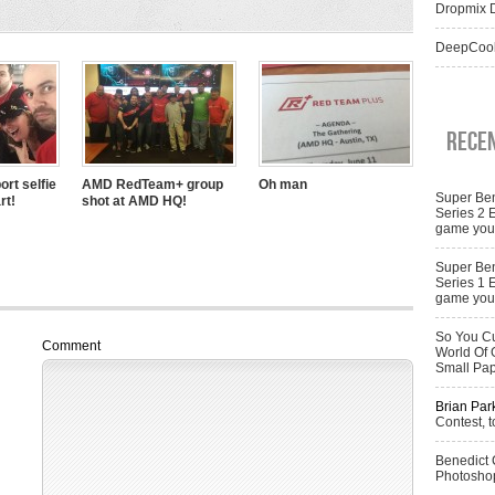
Dropmix D
DeepCool
Rece
ort selfie
AMD RedTeam+ group
Oh man
Super Ben
rt!
shot at AMD HQ!
Series 2 
game you 
Super Ben
Series 1 
game you 
So You Cu
Comment
World Of 
Small Pa
Brian Par
Contest, t
Benedict
Photoshop