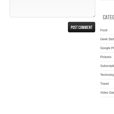
Cate
Food
Geek Stuf
Google P
Pictures
Subscript
Technolo
Travel
Video Ga