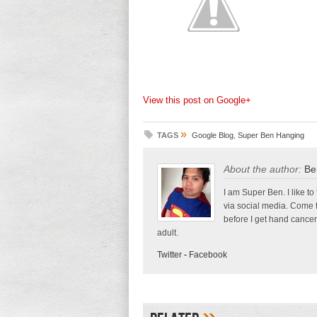
View this post on Google+
»
TAGS
Google Blog
,
Super Ben Hanging
About the author:
Be
I am Super Ben. I like to
via social media. Come 
before I get hand cancer
adult.
Twitter
-
Facebook
»