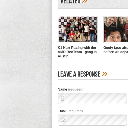
Related
K1 Kart Racing with the
Goofy face airp
AMD RedTeam+ gang in
before we depa
Austin.
»
Leave A Response
Name
(required)
Email
(required)