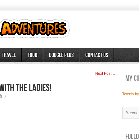
Travel
Food
Google Plus
Contact Us
Next Post →
My c
with the ladies!
Tweets b
0
Follo