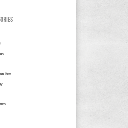
gories
f
lus
ion Box
gy
mes