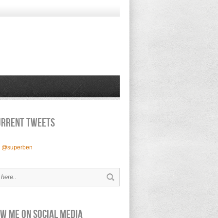
urrent Tweets
y @superben
w Me on Social Media