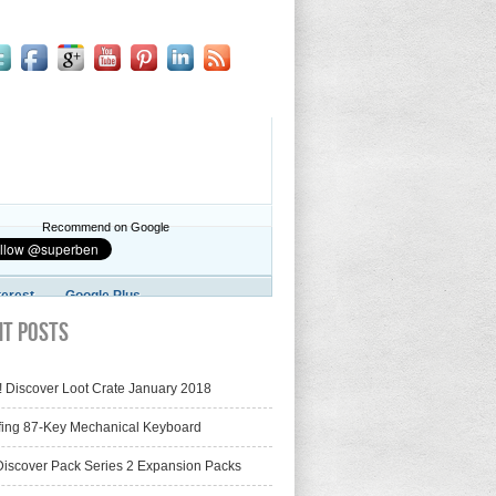
Recommend on Google
terest
Google Plus
nt Posts
! Discover Loot Crate January 2018
fing 87-Key Mechanical Keyboard
iscover Pack Series 2 Expansion Packs