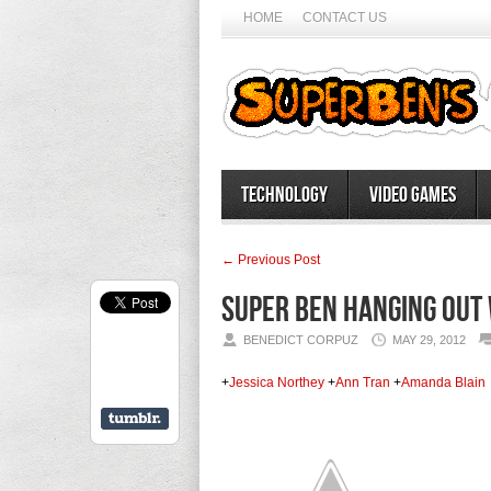
HOME
CONTACT US
Technology
Video Games
← Previous Post
Super Ben Hanging out 
BENEDICT CORPUZ
MAY 29, 2012
+
Jessica Northey
+
Ann Tran
+
Amanda Blain