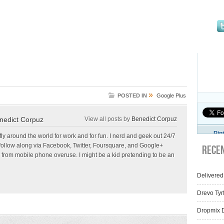
»
POSTED IN
Google Plus
nedict Corpuz
View all posts by
Benedict Corpuz
Pin
 fly around the world for work and for fun. I nerd and geek out 24/7
follow along via Facebook, Twitter, Foursquare, and Google+
Rece
 from mobile phone overuse. I might be a kid pretending to be an
Delivered
Drevo Tyr
Dropmix D