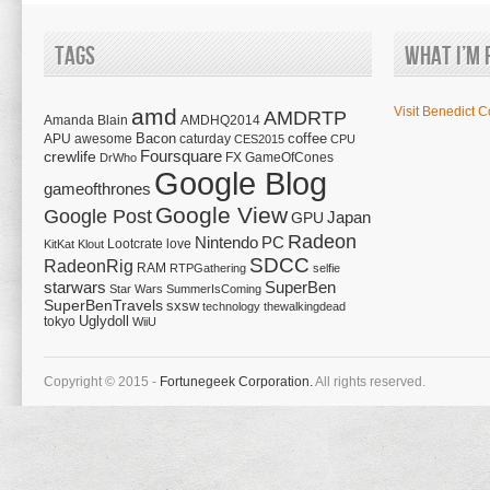
Tags
What I’m 
amd
Visit Benedict C
AMDRTP
Amanda Blain
AMDHQ2014
Bacon
coffee
APU
awesome
caturday
CES2015
CPU
Foursquare
crewlife
FX
GameOfCones
DrWho
Google Blog
gameofthrones
Google View
Google Post
Japan
GPU
Radeon
Nintendo
PC
Lootcrate
love
KitKat
Klout
SDCC
RadeonRig
RAM
RTPGathering
selfie
starwars
SuperBen
Star Wars
SummerIsComing
SuperBenTravels
sxsw
technology
thewalkingdead
tokyo
Uglydoll
WiiU
Copyright © 2015 -
Fortunegeek Corporation.
All rights reserved.