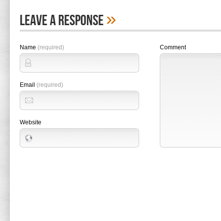
»
Leave A Response
Name
(required)
Comment
Email
(required)
Website