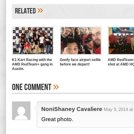
»
Related
K1 Kart Racing with the
Goofy face airport selfie
AMD RedTeam+
AMD RedTeam+ gang in
before we depart!
shot at AMD H
Austin.
»
One Comment
NoniShaney Cavaliere
May 9, 2014 at
Great photo.