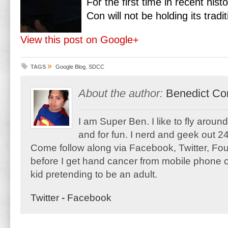
For the first time in recent his
Con will not be holding its trad
View this post on Google+
»
TAGS
Google Blog
,
SDCC
About the author:
Benedict Co
I am Super Ben. I like to fly aroun
and for fun. I nerd and geek out 24
Come follow along via Facebook, Twitter, F
before I get hand cancer from mobile phone o
kid pretending to be an adult.
Twitter
-
Facebook