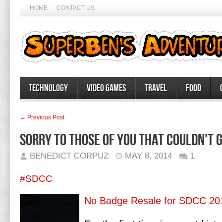
HOME
CONTACT US
Technology
Video Games
Travel
Food
← Previous Post
Sorry to those of you that couldn't g
BENEDICT CORPUZ
MAY 8, 2014
1
#SDCC
No Badge Resale for SDCC 20