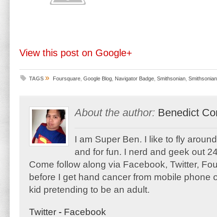
View this post on Google+
»
TAGS
Foursquare
,
Google Blog
,
Navigator Badge
,
Smithsonian
,
Smithsonian
About the author:
Benedict Co
I am Super Ben. I like to fly aroun
and for fun. I nerd and geek out 24
Come follow along via Facebook, Twitter, F
before I get hand cancer from mobile phone o
kid pretending to be an adult.
Twitter
-
Facebook