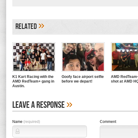
»
Related
K1 Kart Racing with the
Goofy face airport selfie
AMD RedTeam+
AMD RedTeam+ gang in
before we depart!
shot at AMD H
Austin.
»
Leave A Response
Name
(required)
Comment