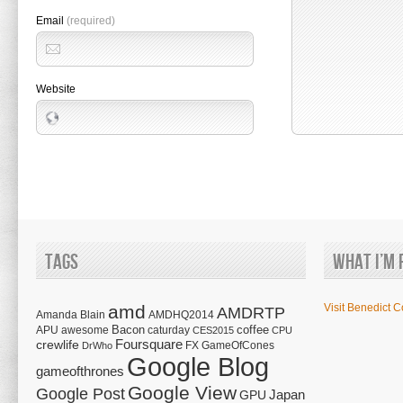
Email
(required)
Website
Tags
What I’m 
amd
Visit Benedict C
AMDRTP
Amanda Blain
AMDHQ2014
Bacon
coffee
APU
awesome
caturday
CES2015
CPU
Foursquare
crewlife
FX
GameOfCones
DrWho
Google Blog
gameofthrones
Google View
Google Post
Japan
GPU