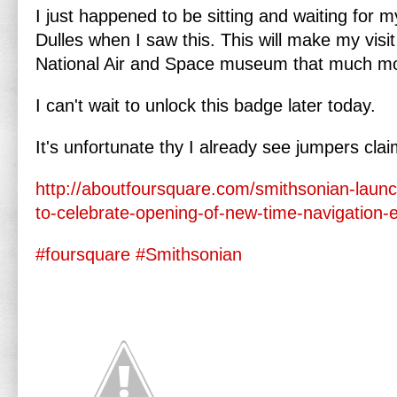
I just happened to be sitting and waiting for 
Dulles when I saw this. This will make my visi
National Air and Space museum that much 
I can't wait to unlock this badge later today.
It's unfortunate thy I already see jumpers claim
http://aboutfoursquare.com/smithsonian-laun
to-celebrate-opening-of-new-time-navigation-e
#foursquare
#Smithsonian