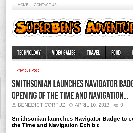
HOME
CONTACT US
Technology
Video Games
Travel
Food
← Previous Post
Smithsonian launches Navigator Badg
opening of the Time and Navigation…
BENEDICT CORPUZ
APRIL 10, 2013
0
Smithsonian launches Navigator Badge to ce
the Time and Navigation Exhibit