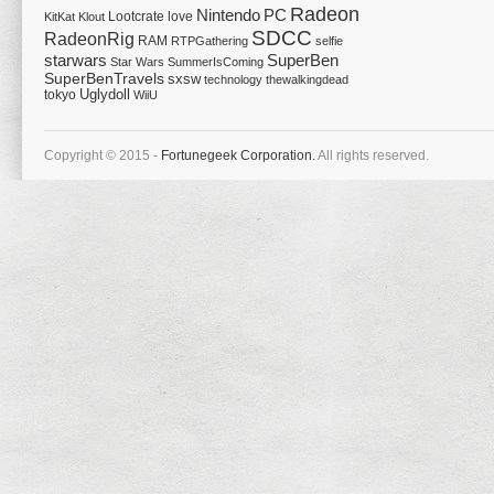
Radeon
Nintendo
PC
Lootcrate
love
KitKat
Klout
SDCC
RadeonRig
RAM
RTPGathering
selfie
starwars
SuperBen
Star Wars
SummerIsComing
SuperBenTravels
sxsw
technology
thewalkingdead
tokyo
Uglydoll
WiiU
Copyright © 2015 -
Fortunegeek Corporation.
All rights reserved.