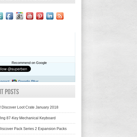
Recommend on Google
terest
Google Plus
nt Posts
! Discover Loot Crate January 2018
fing 87-Key Mechanical Keyboard
iscover Pack Series 2 Expansion Packs