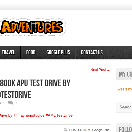
Travel
Food
Google Plus
Contact Us
Next Post →
My c
00K APU Test Drive by
Tweets b
TestDrive
013
0
rive by @mayhemstudios #AMDTestDrive
Follo
»
POSTED IN
Google Plus