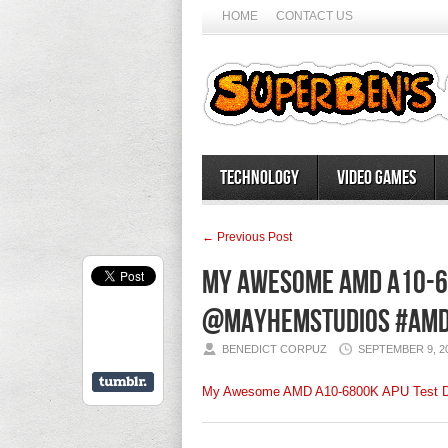
HOME
CONTACT US
Technology
Video Games
← Previous Post
My Awesome AMD A10-68
@mayhemstudios #AMD
BENEDICT CORPUZ
SEPTEMBER 9, 2
My Awesome AMD A10-6800K APU Test D