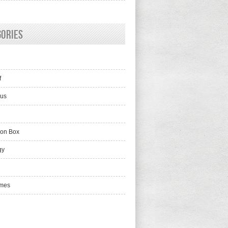
gories
f
lus
ion Box
gy
mes