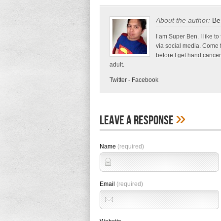
About the author:
Be
I am Super Ben. I like to
via social media. Come 
before I get hand cancer
adult.
Twitter
-
Facebook
»
Leave A Response
Name
(required)
Email
(required)