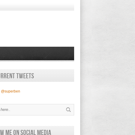
urrent Tweets
y @superben
w Me on Social Media