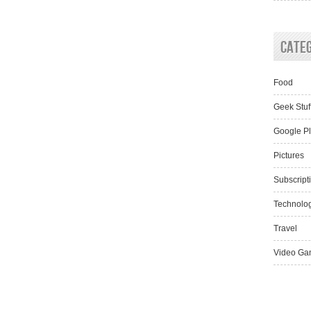
Cate
Food
Geek Stuf
Google P
Pictures
Subscript
Technolo
Travel
Video Ga