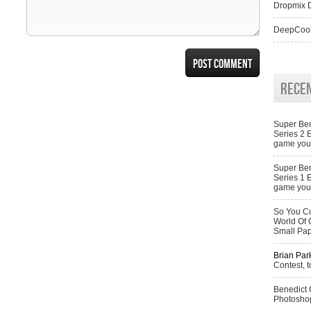
Dropmix D
DeepCool
Rece
Super Ben
Series 2 
game you 
Super Ben
Series 1 
game you 
So You Cu
World Of 
Small Pa
Brian Par
Contest, t
Benedict
Photoshop