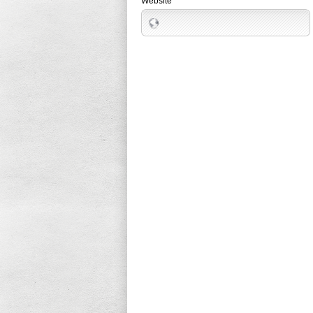
Website