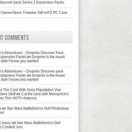
iscover pack Series 1 Expansion Packs
 GamerStorm Tristellar SW mITX PC Case
nt Comments
's Adventures – Dropmix Discover Pack
Expansion Packs
on
Dropmix is the music
didn’t know you wanted
's Adventures – Dropmix Discover pack
Expansion Packs
on
Dropmix is the music
didn’t know you wanted
t The Cord With Sony Playstation Vue -
Geek Stuff
on
Cut the cord with Monoprice’s
per Thin HDTV Antenna
k
on
Star Wars Battlefront is Out! Photoshop
oo!
 Corpuz
on
Star Wars Battlefront is Out!
 Contest, too!