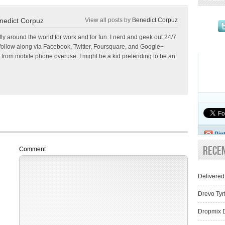
nedict Corpuz
View all posts by
Benedict Corpuz
 fly around the world for work and for fun. I nerd and geek out 24/7
follow along via Facebook, Twitter, Foursquare, and Google+
 from mobile phone overuse. I might be a kid pretending to be an
Pin
Rece
Comment
Delivered
Drevo Tyr
Dropmix D