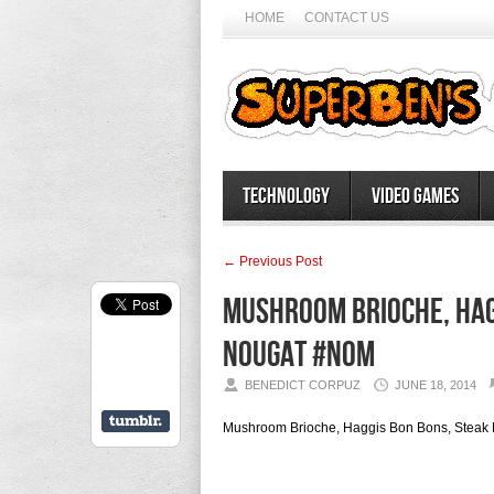
HOME
CONTACT US
Technology
Video Games
← Previous Post
Mushroom Brioche, Hagg
Nougat #nom
BENEDICT CORPUZ
JUNE 18, 2014
Mushroom Brioche, Haggis Bon Bons, Steak 