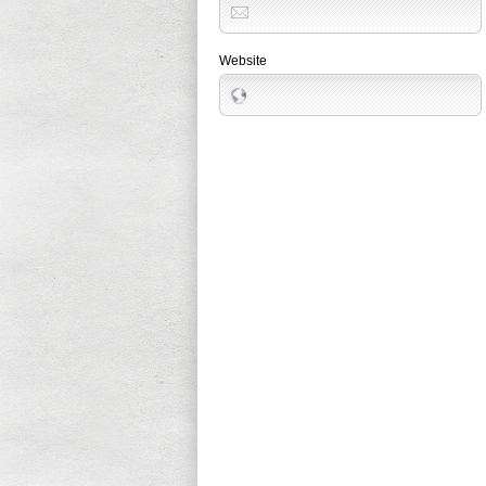
Website