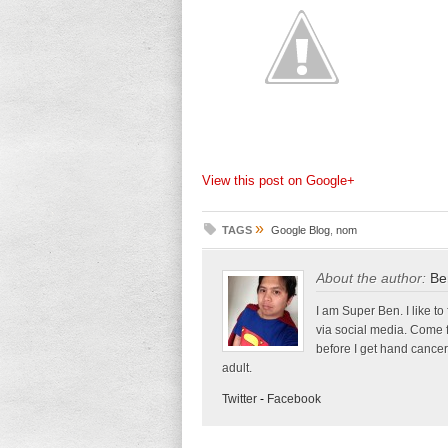
View this post on Google+
»
TAGS
Google Blog
,
nom
About the author:
Be
I am Super Ben. I like to
via social media. Come 
before I get hand cancer
adult.
Twitter
-
Facebook