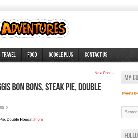
Travel
Food
Google Plus
Contact Us
Next Post →
My c
is Bon Bons, Steak Pie, Double
Tweets b
0
Pie, Double Nougat
#nom
Follo