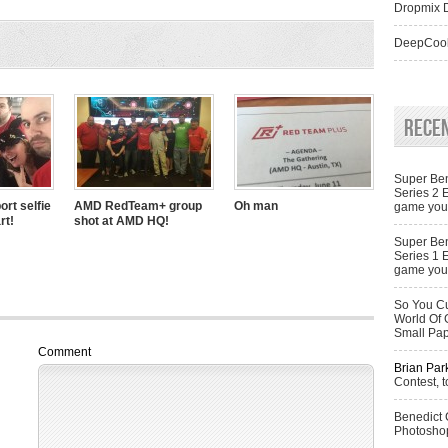
Dropmix D
DeepCool
Rece
Super Ben
Series 2 
ort selfie
AMD RedTeam+ group
Oh man
game you 
rt!
shot at AMD HQ!
Super Ben
Series 1 
game you 
So You Cu
World Of 
Small Pa
Comment
Brian Par
Contest, t
Benedict
Photoshop