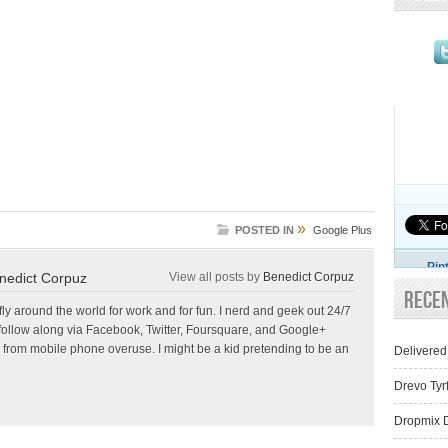
»
POSTED IN
Google Plus
Pin
nedict Corpuz
View all posts by
Benedict Corpuz
Rece
 fly around the world for work and for fun. I nerd and geek out 24/7
follow along via Facebook, Twitter, Foursquare, and Google+
 from mobile phone overuse. I might be a kid pretending to be an
Delivered
Drevo Tyr
Dropmix D