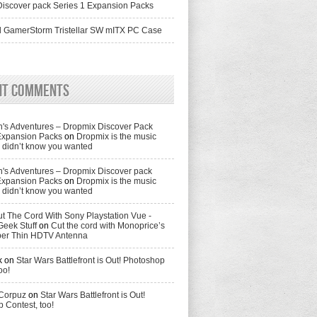
iscover pack Series 1 Expansion Packs
 GamerStorm Tristellar SW mITX PC Case
nt Comments
's Adventures – Dropmix Discover Pack
Expansion Packs
on
Dropmix is the music
didn’t know you wanted
's Adventures – Dropmix Discover pack
Expansion Packs
on
Dropmix is the music
didn’t know you wanted
t The Cord With Sony Playstation Vue -
Geek Stuff
on
Cut the cord with Monoprice’s
per Thin HDTV Antenna
k
on
Star Wars Battlefront is Out! Photoshop
oo!
 Corpuz
on
Star Wars Battlefront is Out!
 Contest, too!