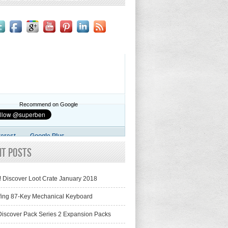
Recommend on Google
terest
Google Plus
nt Posts
! Discover Loot Crate January 2018
fing 87-Key Mechanical Keyboard
iscover Pack Series 2 Expansion Packs