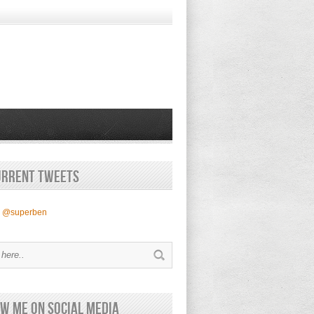
urrent Tweets
y @superben
w Me on Social Media