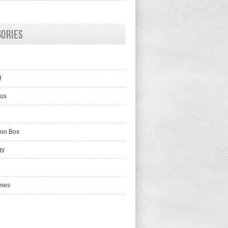
gories
f
lus
ion Box
gy
mes