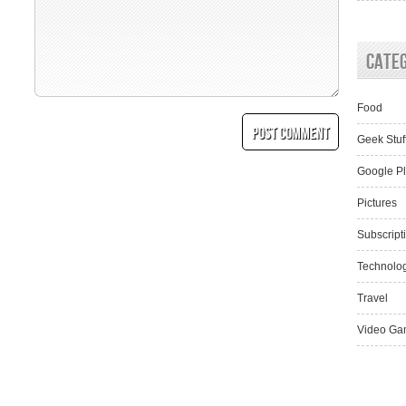
Cate
Food
Geek Stuf
Google P
Pictures
Subscript
Technolo
Travel
Video Ga