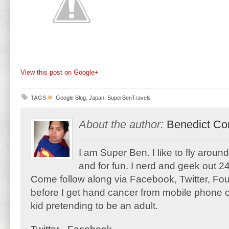
View this post on Google+
»
TAGS
Google Blog
,
Japan
,
SuperBenTravels
About the author:
Benedict Co
I am Super Ben. I like to fly aroun
and for fun. I nerd and geek out 24
Come follow along via Facebook, Twitter, F
before I get hand cancer from mobile phone o
kid pretending to be an adult.