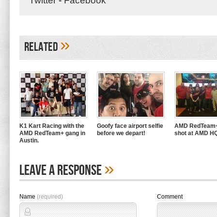
Twitter
-
Facebook
»
Related
K1 Kart Racing with the
Goofy face airport selfie
AMD RedTeam+
AMD RedTeam+ gang in
before we depart!
shot at AMD H
Austin.
»
Leave A Response
Name
(required)
Comment