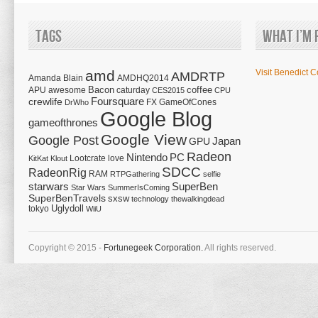
Tags
What I’m 
amd
Visit Benedict C
AMDRTP
Amanda Blain
AMDHQ2014
Bacon
coffee
APU
awesome
caturday
CES2015
CPU
Foursquare
crewlife
FX
GameOfCones
DrWho
Google Blog
gameofthrones
Google View
Google Post
Japan
GPU
Radeon
Nintendo
PC
Lootcrate
love
KitKat
Klout
SDCC
RadeonRig
RAM
RTPGathering
selfie
starwars
SuperBen
Star Wars
SummerIsComing
SuperBenTravels
sxsw
technology
thewalkingdead
tokyo
Uglydoll
WiiU
Copyright © 2015 -
Fortunegeek Corporation.
All rights reserved.