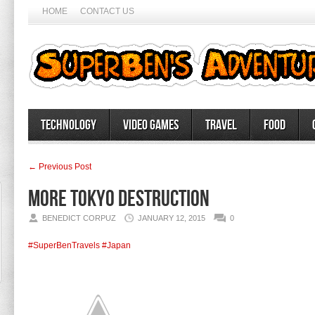
HOME
CONTACT US
Technology
Video Games
Travel
Food
← Previous Post
More Tokyo destruction
BENEDICT CORPUZ
JANUARY 12, 2015
0
#SuperBenTravels
#Japan