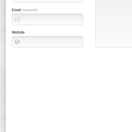
Email
(required)
Website