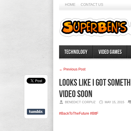
HOME
CONTACT US
Technology
Video Games
← Previous Post
Looks like I got somet
video soon
BENEDICT CORPUZ
MAY 15, 2015
#BackToTheFuture
#BttF