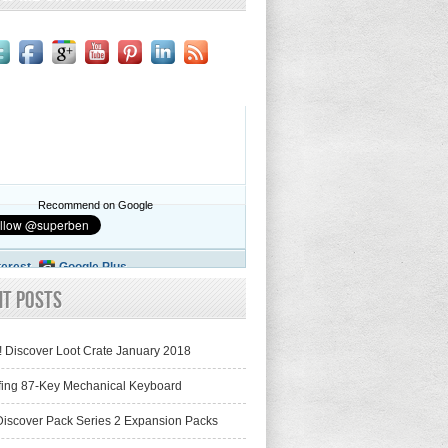
Recommend on Google
terest
Google Plus
nt Posts
! Discover Loot Crate January 2018
fing 87-Key Mechanical Keyboard
iscover Pack Series 2 Expansion Packs