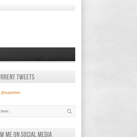
urrent Tweets
y @superben
w Me on Social Media