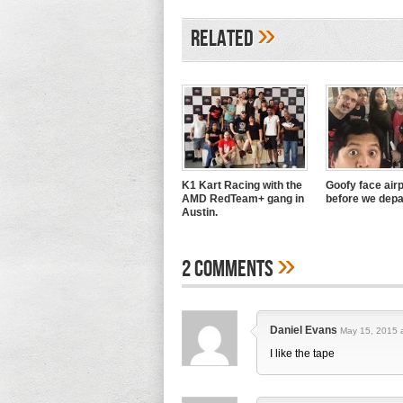
»
Related
K1 Kart Racing with the
Goofy face airp
AMD RedTeam+ gang in
before we depa
Austin.
»
2 Comments
Daniel Evans
May 15, 2015 a
I like the tape