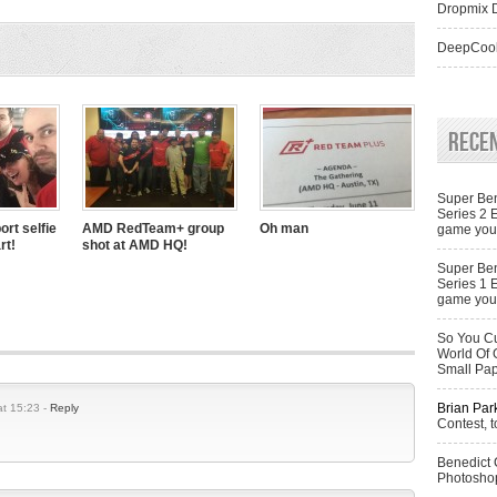
Dropmix D
DeepCool
Rece
Super Ben
Series 2 
ort selfie
AMD RedTeam+ group
Oh man
game you 
rt!
shot at AMD HQ!
Super Ben
Series 1 
game you 
So You Cu
World Of 
Small Pa
Brian Par
t 15:23 -
Reply
Contest, t
Benedict
Photoshop