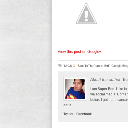
View this post on Google+
»
TAGS
BackToTheFuture
,
BttF
,
Google Blo
About the author:
Be
I am Super Ben. I like to
via social media. Come 
before I get hand cancer
adult.
Twitter
-
Facebook