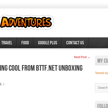
Travel
Food
Google Plus
Contact Us
Next Post →
My c
hing cool from BttF.net Unboxing
Tweets b
2
Follo