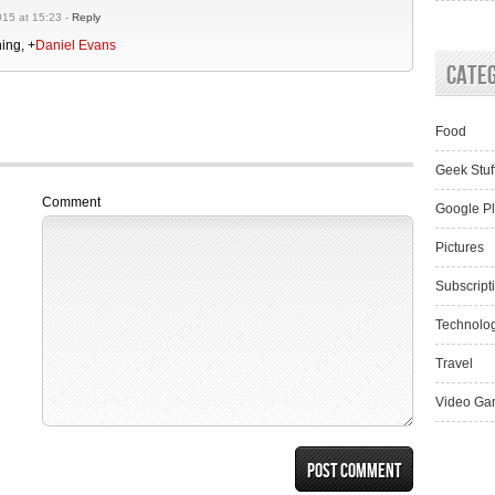
15 at 15:23 -
Reply
hing,
+
Daniel Evans
Cate
Food
Geek Stuf
Comment
Google P
Pictures
Subscript
Technolo
Travel
Video Ga