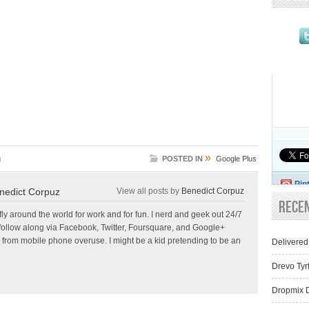
»
g
POSTED IN
Google Plus
Pin
nedict Corpuz
View all posts by
Benedict Corpuz
Rece
 fly around the world for work and for fun. I nerd and geek out 24/7
follow along via Facebook, Twitter, Foursquare, and Google+
 from mobile phone overuse. I might be a kid pretending to be an
Delivered
Drevo Tyr
Dropmix D