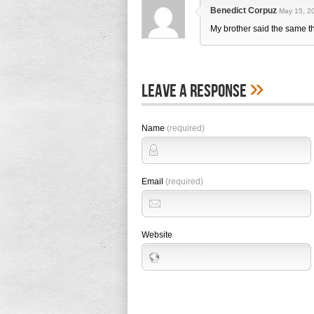
Benedict Corpuz
May 15, 20
My brother said the same t
»
Leave A Response
Name
(required)
Email
(required)
Website