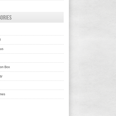
gories
f
lus
ion Box
gy
mes