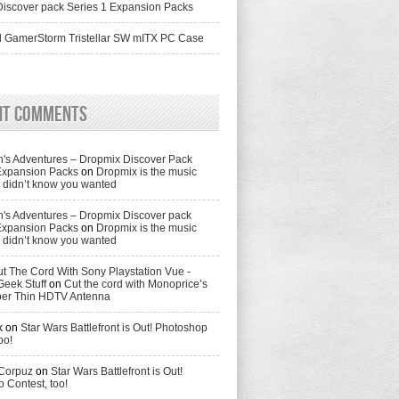
iscover pack Series 1 Expansion Packs
 GamerStorm Tristellar SW mITX PC Case
nt Comments
's Adventures – Dropmix Discover Pack
Expansion Packs
on
Dropmix is the music
didn’t know you wanted
's Adventures – Dropmix Discover pack
Expansion Packs
on
Dropmix is the music
didn’t know you wanted
t The Cord With Sony Playstation Vue -
Geek Stuff
on
Cut the cord with Monoprice’s
per Thin HDTV Antenna
k
on
Star Wars Battlefront is Out! Photoshop
oo!
 Corpuz
on
Star Wars Battlefront is Out!
 Contest, too!