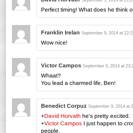
Perfect timing! What does he think o
Franklin Irelan
September 9, 2014 at 22:2
Wow nice!
Victor Campos
September 9, 2014 at 23:
Whaat?
You lead a charmed life, Ben!
Benedict Corpuz
September 9, 2014 at 
+
David Horvath
he's pretty excited.
+
Victor Campos
I just happen to cr
people.