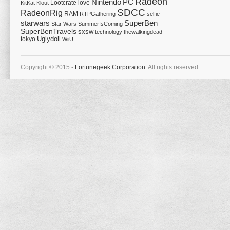
Radeon
Nintendo
PC
Lootcrate
love
KitKat
Klout
SDCC
RadeonRig
RAM
RTPGathering
selfie
starwars
SuperBen
Star Wars
SummerIsComing
SuperBenTravels
sxsw
technology
thewalkingdead
tokyo
Uglydoll
WiiU
Copyright © 2015 -
Fortunegeek Corporation.
All rights reserved.