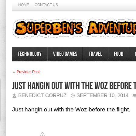
HOME
CONTACT US
Technology
Video Games
Travel
Food
← Previous Post
Just hangin out with the Woz before t
BENEDICT CORPUZ
SEPTEMBER 10, 2014
Just hangin out with the Woz before the flight.