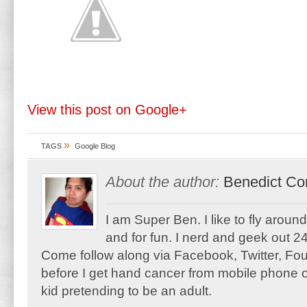
View this post on Google+
»
TAGS
Google Blog
About the author:
Benedict Co
I am Super Ben. I like to fly aroun
and for fun. I nerd and geek out 24
Come follow along via Facebook, Twitter, F
before I get hand cancer from mobile phone o
kid pretending to be an adult.