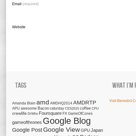
Email
(required)
Website
Tags
What I’m 
amd
Visit Benedict C
AMDRTP
Amanda Blain
AMDHQ2014
Bacon
coffee
APU
awesome
caturday
CES2015
CPU
Foursquare
crewlife
FX
GameOfCones
DrWho
Google Blog
gameofthrones
Google View
Google Post
Japan
GPU