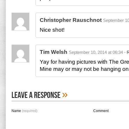
Christopher Rauschnot
September 10
Nice shot!
Tim Welsh
September 10, 2014 at 06:34 -
R
Yay for having pictures with The Gr
Mine may or may not be hanging on
»
Leave A Response
Name
(required)
Comment