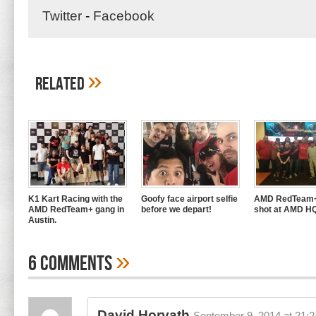
Twitter
-
Facebook
»
Related
K1 Kart Racing with the
Goofy face airport selfie
AMD RedTeam+
AMD RedTeam+ gang in
before we depart!
shot at AMD H
Austin.
»
6 Comments
David Horvath
September 9, 2014 at 21:2