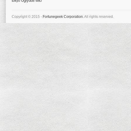
tokyo
Uglydoll
WiiU
Copyright © 2015 -
Fortunegeek Corporation.
All rights reserved.