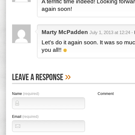
A terrific time indeed! Looking forwa
again soon!
Marty McPadden
July 1, 2013 at 12:24 -
Let's do it again soon. It was so mu
you all!!
»
Leave A Response
Name
(required)
Comment
Email
(required)