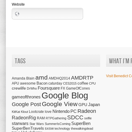
Website
Tags
What I’m 
amd
Visit Benedict C
AMDRTP
Amanda Blain
AMDHQ2014
Bacon
coffee
APU
awesome
caturday
CES2015
CPU
Foursquare
crewlife
FX
GameOfCones
DrWho
Google Blog
gameofthrones
Google View
Google Post
Japan
GPU
Radeon
Nintendo
PC
Lootcrate
love
KitKat
Klout
SDCC
RadeonRig
RAM
RTPGathering
selfie
starwars
SuperBen
Star Wars
SummerIsComing
SuperBenTravels
sxsw
technology
thewalkingdead