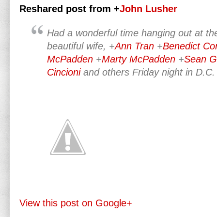
Reshared post from +
John Lusher
Had a wonderful time hanging out at t
beautiful wife,
+
Ann Tran
+
Benedict Co
McPadden
+
Marty McPadden
+
Sean G
Cincioni
and others Friday night in D.C.
View this post on Google+