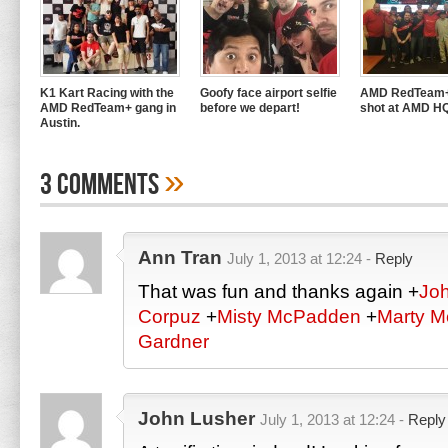
K1 Kart Racing with the
Goofy face airport selfie
AMD RedTeam+
AMD RedTeam+ gang in
before we depart!
shot at AMD H
Austin.
»
3 Comments
Ann Tran
July 1, 2013 at 12:24 -
Reply
That was fun and thanks again
+
Jo
Corpuz
+
Misty McPadden
+
Marty 
Gardner
John Lusher
July 1, 2013 at 12:24 -
Reply