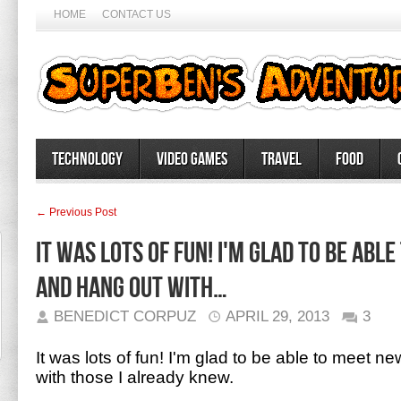
HOME
CONTACT US
Technology
Video Games
Travel
Food
← Previous Post
It was lots of fun! I'm glad to be abl
and hang out with…
BENEDICT CORPUZ
APRIL 29, 2013
3
It was lots of fun! I'm glad to be able to meet 
with those I already knew.