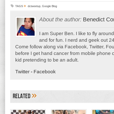
»
TAGS
dctweetup
,
Google Blog
About the author:
Benedict Co
I am Super Ben. I like to fly aroun
and for fun. I nerd and geek out 24
Come follow along via Facebook, Twitter, F
before I get hand cancer from mobile phone o
kid pretending to be an adult.
Twitter
-
Facebook
»
Related