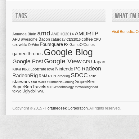
Tags
What I’m 
amd
Visit Benedict C
AMDRTP
Amanda Blain
AMDHQ2014
Bacon
coffee
APU
awesome
caturday
CES2015
CPU
Foursquare
crewlife
FX
GameOfCones
DrWho
Google Blog
gameofthrones
Google View
Google Post
Japan
GPU
Radeon
Nintendo
PC
Lootcrate
love
KitKat
Klout
SDCC
RadeonRig
RAM
RTPGathering
selfie
starwars
SuperBen
Star Wars
SummerIsComing
SuperBenTravels
sxsw
technology
thewalkingdead
tokyo
Uglydoll
WiiU
Copyright © 2015 -
Fortunegeek Corporation.
All rights reserved.