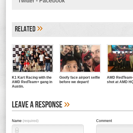
Twitter
-
Facebook
»
Related
K1 Kart Racing with the
Goofy face airport selfie
AMD RedTeam+
AMD RedTeam+ gang in
before we depart!
shot at AMD H
Austin.
»
Leave A Response
Name
(required)
Comment