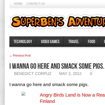
HOME
CONTACT US
Technology
Video Games
Travel
Food
← Previous Post
I wanna go here and smack some pigs.
BENEDICT CORPUZ
MAY 2, 2012
0
I wanna go here and smack some pigs.
Angry Birds Land is Now a Real 
Finland