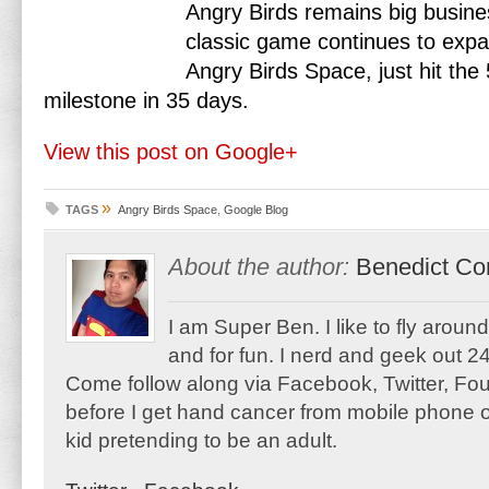
Angry Birds remains big busines
classic game continues to expa
Angry Birds Space, just hit the
milestone in 35 days.
View this post on Google+
»
TAGS
Angry Birds Space
,
Google Blog
About the author:
Benedict Co
I am Super Ben. I like to fly aroun
and for fun. I nerd and geek out 24
Come follow along via Facebook, Twitter, F
before I get hand cancer from mobile phone o
kid pretending to be an adult.