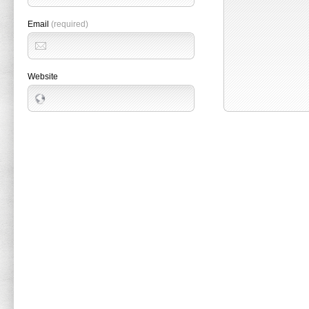
Email
(required)
Website