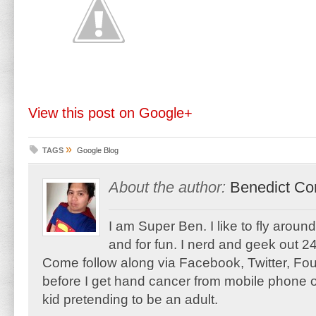
View this post on Google+
»
TAGS
Google Blog
About the author:
Benedict Co
I am Super Ben. I like to fly aroun
and for fun. I nerd and geek out 24
Come follow along via Facebook, Twitter, F
before I get hand cancer from mobile phone o
kid pretending to be an adult.