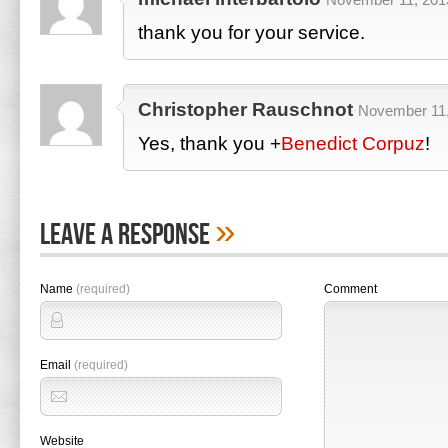
thank you for your service.
Christopher Rauschnot
November 11,
Yes, thank you
+
Benedict Corpuz
!
»
Leave A Response
Name
(required)
Comment
Email
(required)
Website