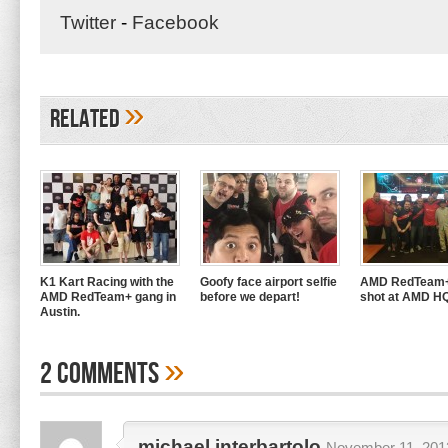
Twitter
-
Facebook
»
Related
K1 Kart Racing with the
Goofy face airport selfie
AMD RedTeam+
AMD RedTeam+ gang in
before we depart!
shot at AMD H
Austin.
»
2 Comments
michael interbartolo
November 11, 2013