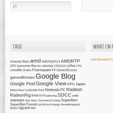
Tags
What I’m 
amd
Visit Benedict C
AMDRTP
Amanda Blain
AMDHQ2014
Bacon
coffee
APU
awesome
caturday
CES2015
CPU
Foursquare
crewlife
FX
GameOfCones
DrWho
Google Blog
gameofthrones
Google View
Google Post
Japan
GPU
Radeon
Nintendo
PC
Lootcrate
love
KitKat
Klout
SDCC
RadeonRig
RAM
RTPGathering
selfie
starwars
SuperBen
Star Wars
SummerIsComing
SuperBenTravels
sxsw
technology
thewalkingdead
tokyo
Uglydoll
WiiU