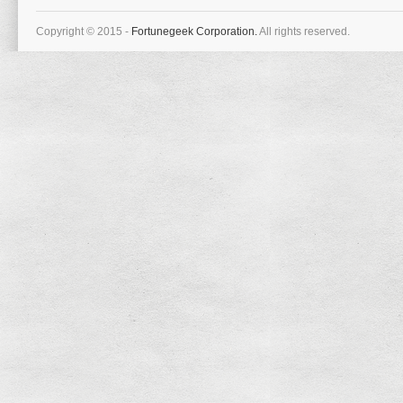
Copyright © 2015 -
Fortunegeek Corporation.
All rights reserved.