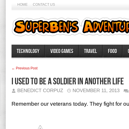
HOME
CONTACT US
Technology
Video Games
Travel
Food
← Previous Post
I used to be a soldier in another life
BENEDICT CORPUZ
NOVEMBER 11, 2013
Remember our veterans today. They fight for o