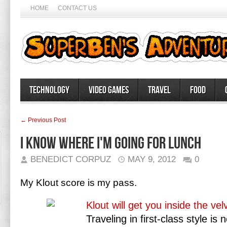
HOME
CONTACT US
Technology
Video Games
Travel
Food
← Previous Post
I know where I'm going for lunch
BENEDICT CORPUZ
MAY 9, 2012
0
My Klout score is my pass.
Klout will get you inside the ve
Traveling in first-class style 