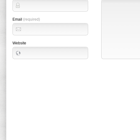
Email
(required)
Website