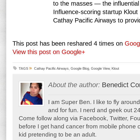
to the masses — the influential
Influence-scoring startup Klout
Cathay Pacific Airways to pr
This post has been reshared 4 times on
Goog
View this post on Google+
»
TAGS
Cathay Pacific Airways
,
Google Blog
,
Google View
,
Klout
About the author:
Benedict Co
I am Super Ben. I like to fly aroun
and for fun. I nerd and geek out 24
Come follow along via Facebook, Twitter, F
before I get hand cancer from mobile phone o
kid pretending to be an adult.