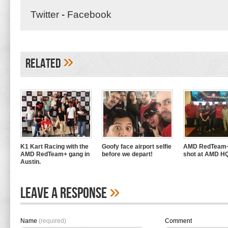
Twitter
-
Facebook
»
Related
K1 Kart Racing with the
Goofy face airport selfie
AMD RedTeam+
AMD RedTeam+ gang in
before we depart!
shot at AMD H
Austin.
»
Leave A Response
Name
(required)
Comment