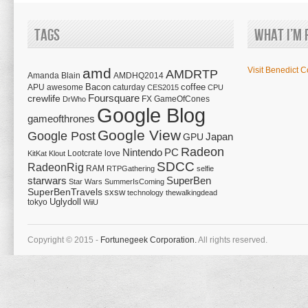
Tags
What I’m 
amd
Visit Benedict C
AMDRTP
Amanda Blain
AMDHQ2014
Bacon
coffee
APU
awesome
caturday
CES2015
CPU
Foursquare
crewlife
FX
GameOfCones
DrWho
Google Blog
gameofthrones
Google View
Google Post
Japan
GPU
Radeon
Nintendo
PC
Lootcrate
love
KitKat
Klout
SDCC
RadeonRig
RAM
RTPGathering
selfie
starwars
SuperBen
Star Wars
SummerIsComing
SuperBenTravels
sxsw
technology
thewalkingdead
tokyo
Uglydoll
WiiU
Copyright © 2015 -
Fortunegeek Corporation.
All rights reserved.