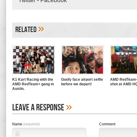
Twitter
-
Facebook
»
Related
K1 Kart Racing with the
Goofy face airport selfie
AMD RedTeam+
AMD RedTeam+ gang in
before we depart!
shot at AMD H
Austin.
»
Leave A Response
Name
(required)
Comment