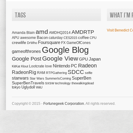
Tags
What I’m 
amd
Visit Benedict C
AMDRTP
Amanda Blain
AMDHQ2014
Bacon
coffee
APU
awesome
caturday
CES2015
CPU
Foursquare
crewlife
FX
GameOfCones
DrWho
Google Blog
gameofthrones
Google View
Google Post
Japan
GPU
Radeon
Nintendo
PC
Lootcrate
love
KitKat
Klout
SDCC
RadeonRig
RAM
RTPGathering
selfie
starwars
SuperBen
Star Wars
SummerIsComing
SuperBenTravels
sxsw
technology
thewalkingdead
tokyo
Uglydoll
WiiU
Copyright © 2015 -
Fortunegeek Corporation.
All rights reserved.