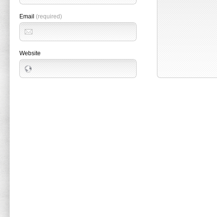
Email
(required)
Website