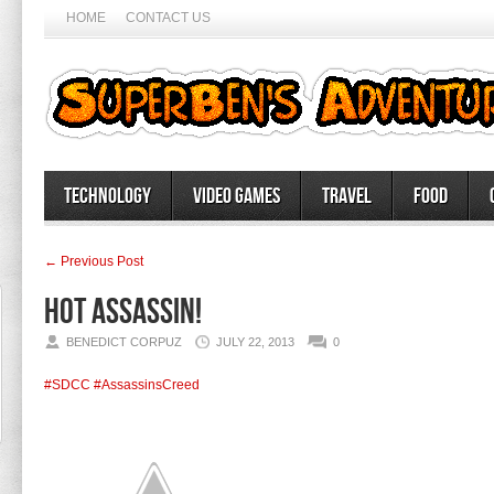
HOME
CONTACT US
Technology
Video Games
Travel
Food
← Previous Post
Hot assassin!
BENEDICT CORPUZ
JULY 22, 2013
0
#SDCC
#AssassinsCreed