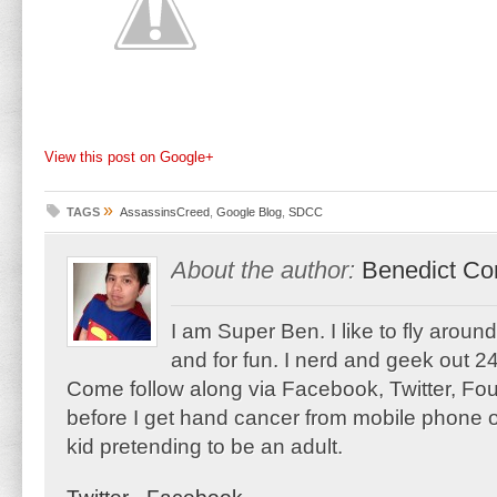
View this post on Google+
»
TAGS
AssassinsCreed
,
Google Blog
,
SDCC
About the author:
Benedict Co
I am Super Ben. I like to fly aroun
and for fun. I nerd and geek out 24
Come follow along via Facebook, Twitter, F
before I get hand cancer from mobile phone o
kid pretending to be an adult.