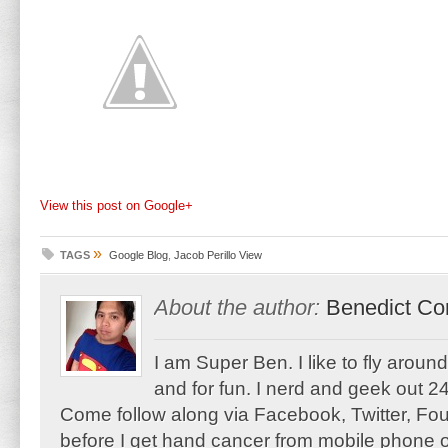
View this post on Google+
»
TAGS
Google Blog
,
Jacob Perillo View
About the author:
Benedict Co
I am Super Ben. I like to fly aroun
and for fun. I nerd and geek out 24
Come follow along via Facebook, Twitter, F
before I get hand cancer from mobile phone o