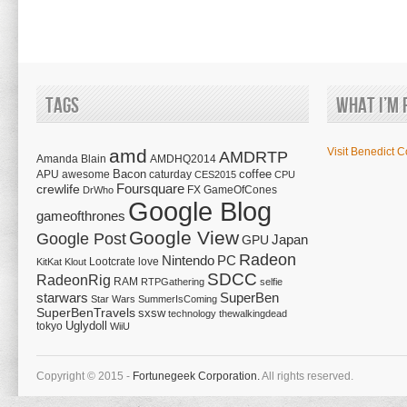
Tags
What I’m 
amd
Visit Benedict C
AMDRTP
Amanda Blain
AMDHQ2014
Bacon
coffee
APU
awesome
caturday
CES2015
CPU
Foursquare
crewlife
FX
GameOfCones
DrWho
Google Blog
gameofthrones
Google View
Google Post
Japan
GPU
Radeon
Nintendo
PC
Lootcrate
love
KitKat
Klout
SDCC
RadeonRig
RAM
RTPGathering
selfie
starwars
SuperBen
Star Wars
SummerIsComing
SuperBenTravels
sxsw
technology
thewalkingdead
tokyo
Uglydoll
WiiU
Copyright © 2015 -
Fortunegeek Corporation.
All rights reserved.