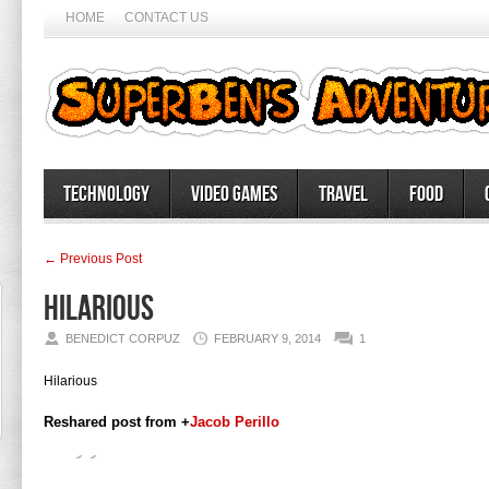
HOME
CONTACT US
Technology
Video Games
Travel
Food
← Previous Post
Hilarious
BENEDICT CORPUZ
FEBRUARY 9, 2014
1
Hilarious
Reshared post from +
Jacob Perillo