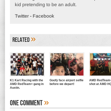
kid pretending to be an adult.
Twitter
-
Facebook
»
Related
K1 Kart Racing with the
Goofy face airport selfie
AMD RedTeam+
AMD RedTeam+ gang in
before we depart!
shot at AMD H
Austin.
»
One Comment