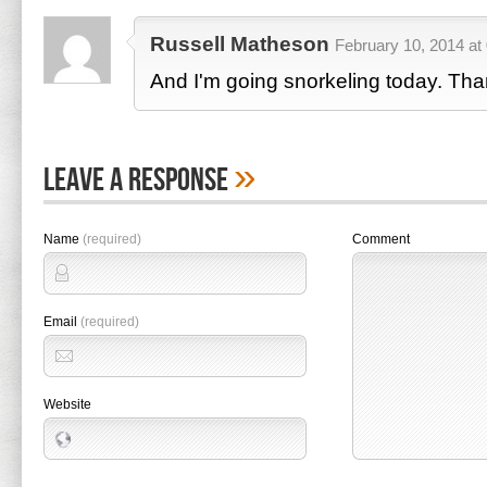
Russell Matheson
February 10, 2014 at
And I'm going snorkeling today. Tha
»
Leave A Response
Name
(required)
Comment
Email
(required)
Website