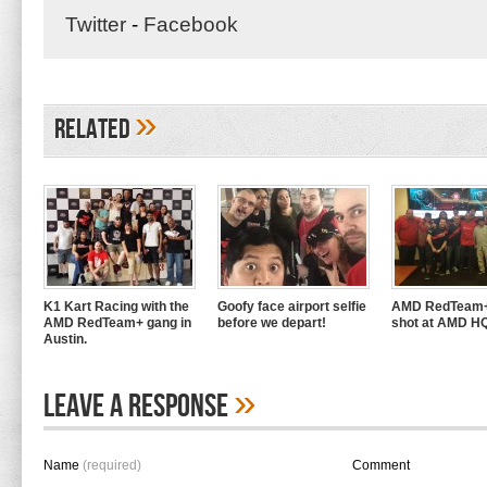
Twitter
-
Facebook
»
Related
K1 Kart Racing with the
Goofy face airport selfie
AMD RedTeam+
AMD RedTeam+ gang in
before we depart!
shot at AMD H
Austin.
»
Leave A Response
Name
(required)
Comment