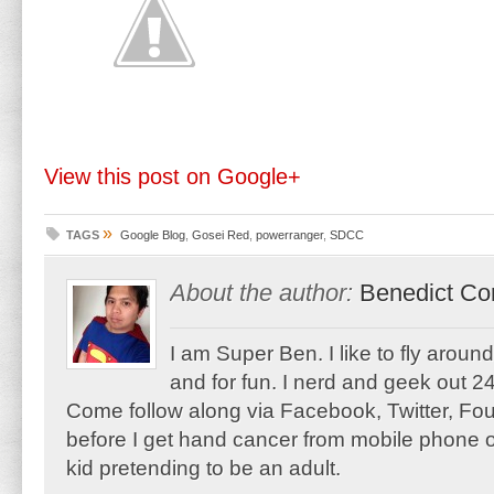
View this post on Google+
»
TAGS
Google Blog
,
Gosei Red
,
powerranger
,
SDCC
About the author:
Benedict Co
I am Super Ben. I like to fly aroun
and for fun. I nerd and geek out 24
Come follow along via Facebook, Twitter, F
before I get hand cancer from mobile phone o
kid pretending to be an adult.