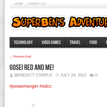
HOME
CONTACT US
Technology
Video Games
Travel
Food
← Previous Post
Gosei Red and me!
BENEDICT CORPUZ
JULY 24, 2013
0
#powerranger
#sdcc