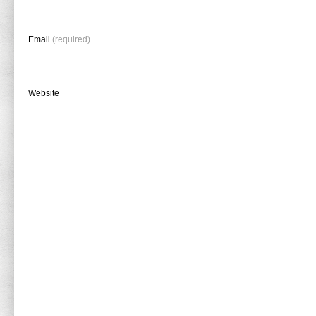
Email
(required)
Website