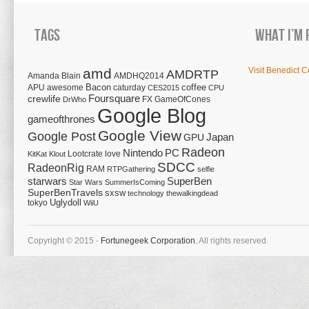
Tags
What I’m 
amd
Visit Benedict C
AMDRTP
Amanda Blain
AMDHQ2014
Bacon
coffee
APU
awesome
caturday
CES2015
CPU
Foursquare
crewlife
FX
GameOfCones
DrWho
Google Blog
gameofthrones
Google View
Google Post
Japan
GPU
Radeon
Nintendo
PC
Lootcrate
love
KitKat
Klout
SDCC
RadeonRig
RAM
RTPGathering
selfie
starwars
SuperBen
Star Wars
SummerIsComing
SuperBenTravels
sxsw
technology
thewalkingdead
tokyo
Uglydoll
WiiU
Copyright © 2015 -
Fortunegeek Corporation.
All rights reserved.