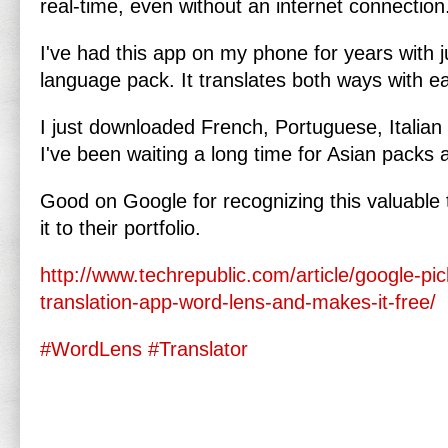
real-time, even without an internet connection
I've had this app on my phone for years with 
language pack. It translates both ways with 
I just downloaded French, Portuguese, Italia
I've been waiting a long time for Asian packs a
Good on Google for recognizing this valuable
it to their portfolio.
http://www.techrepublic.com/article/google-pic
translation-app-word-lens-and-makes-it-free/
#WordLens
#Translator