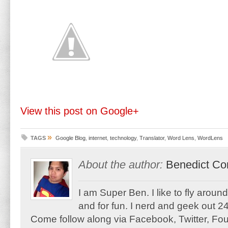
View this post on Google+
»
TAGS
Google Blog
,
internet
,
technology
,
Translator
,
Word Lens
,
WordLens
About the author:
Benedict Co
I am Super Ben. I like to fly aroun
and for fun. I nerd and geek out 24
Come follow along via Facebook, Twitter, F