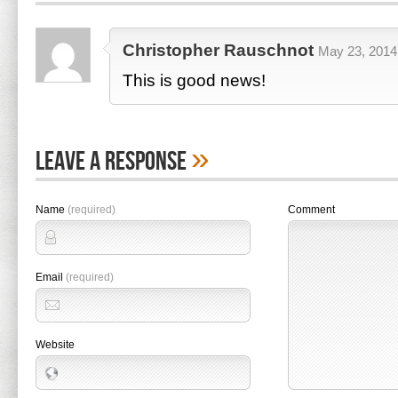
Christopher Rauschnot
May 23, 2014 
This is good news!
»
Leave A Response
Name
(required)
Comment
Email
(required)
Website