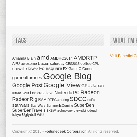
Tags
What I’m 
amd
Visit Benedict C
AMDRTP
Amanda Blain
AMDHQ2014
Bacon
coffee
APU
awesome
caturday
CES2015
CPU
Foursquare
crewlife
FX
GameOfCones
DrWho
Google Blog
gameofthrones
Google View
Google Post
Japan
GPU
Radeon
Nintendo
PC
Lootcrate
love
KitKat
Klout
SDCC
RadeonRig
RAM
RTPGathering
selfie
starwars
SuperBen
Star Wars
SummerIsComing
SuperBenTravels
sxsw
technology
thewalkingdead
tokyo
Uglydoll
WiiU
Copyright © 2015 -
Fortunegeek Corporation.
All rights reserved.