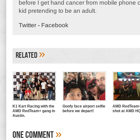
before I get hand cancer from mobile phone o
kid pretending to be an adult.
Twitter
-
Facebook
»
Related
K1 Kart Racing with the
Goofy face airport selfie
AMD RedTeam+
AMD RedTeam+ gang in
before we depart!
shot at AMD H
Austin.
»
One Comment