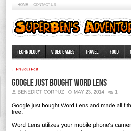
HOME
CONTACT US
Technology
Video Games
Travel
Food
← Previous Post
Google Just Bought Word Lens
BENEDICT CORPUZ
MAY 23, 2014
1
Google just bought Word Lens and made all f t
free.
Word Lens utilizes your mobile phone's camera