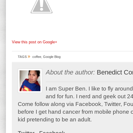
View this post on Google+
»
TAGS
coffee
,
Google Blog
About the author:
Benedict Co
I am Super Ben. I like to fly aroun
and for fun. I nerd and geek out 24
Come follow along via Facebook, Twitter, F
before I get hand cancer from mobile phone o
kid pretending to be an adult.