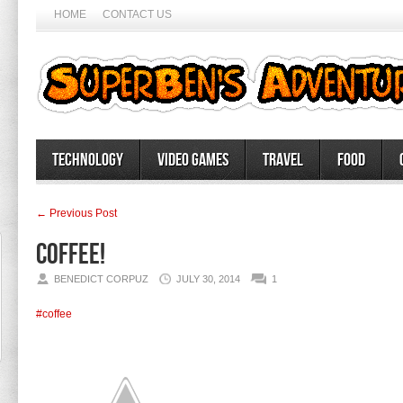
HOME
CONTACT US
Technology
Video Games
Travel
Food
← Previous Post
Coffee!
BENEDICT CORPUZ
JULY 30, 2014
1
#coffee