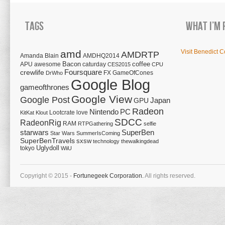
Tags
What I’m 
amd
Visit Benedict C
AMDRTP
Amanda Blain
AMDHQ2014
Bacon
coffee
APU
awesome
caturday
CES2015
CPU
Foursquare
crewlife
FX
GameOfCones
DrWho
Google Blog
gameofthrones
Google View
Google Post
Japan
GPU
Radeon
Nintendo
PC
Lootcrate
love
KitKat
Klout
SDCC
RadeonRig
RAM
RTPGathering
selfie
starwars
SuperBen
Star Wars
SummerIsComing
SuperBenTravels
sxsw
technology
thewalkingdead
tokyo
Uglydoll
WiiU
Copyright © 2015 -
Fortunegeek Corporation.
All rights reserved.