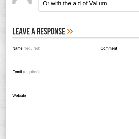
Or with the aid of Valium
»
Leave A Response
Name
(required)
Comment
Email
(required)
Website