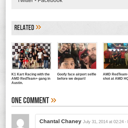
Twitter
-
Facebook
»
Related
K1 Kart Racing with the
Goofy face airport selfie
AMD RedTeam+
AMD RedTeam+ gang in
before we depart!
shot at AMD H
Austin.
»
One Comment
Chantal Chaney
July 31, 2014 at 02:24 -