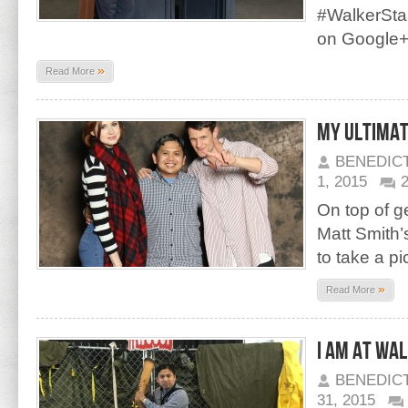
#WalkerStal
on Google
»
Read More
My Ultima
BENEDIC
1, 2015
On top of g
Matt Smith’
to take a pi
»
Read More
I am at Wa
BENEDIC
31, 2015