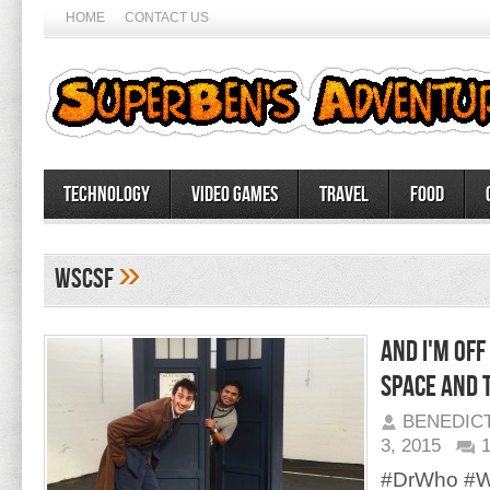
HOME
CONTACT US
Technology
Video Games
Travel
Food
»
WSCSF
And I'm off
space and 
BENEDIC
3, 2015
#DrWho #