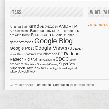
Tags
What I’m 
amd
Visit Benedict C
AMDRTP
Amanda Blain
AMDHQ2014
Bacon
coffee
APU
awesome
caturday
CES2015
CPU
Foursquare
crewlife
FX
GameOfCones
DrWho
Google Blog
gameofthrones
Google View
Google Post
Japan
GPU
Radeon
Nintendo
PC
Lootcrate
love
KitKat
Klout
SDCC
RadeonRig
RAM
RTPGathering
selfie
starwars
SuperBen
Star Wars
SummerIsComing
SuperBenTravels
sxsw
technology
thewalkingdead
tokyo
Uglydoll
WiiU
Copyright © 2015 -
Fortunegeek Corporation.
All rights reserved.