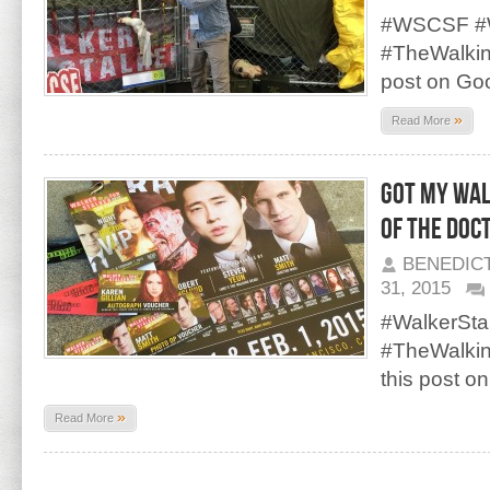
#WSCSF #W
#TheWalki
post on Go
»
Read More
Got my Wal
of the Doct
BENEDIC
31, 2015
#WalkerSt
#TheWalki
this post o
»
Read More