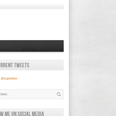
urrent Tweets
y @superben
w Me on Social Media