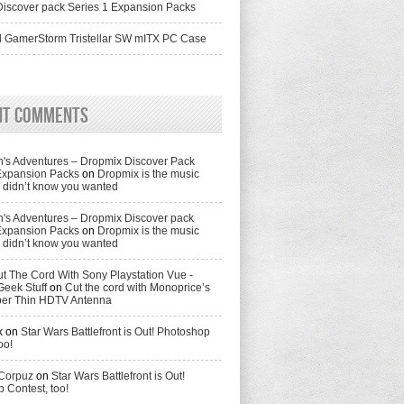
iscover pack Series 1 Expansion Packs
 GamerStorm Tristellar SW mITX PC Case
nt Comments
's Adventures – Dropmix Discover Pack
Expansion Packs
on
Dropmix is the music
didn’t know you wanted
's Adventures – Dropmix Discover pack
Expansion Packs
on
Dropmix is the music
didn’t know you wanted
t The Cord With Sony Playstation Vue -
Geek Stuff
on
Cut the cord with Monoprice’s
per Thin HDTV Antenna
k
on
Star Wars Battlefront is Out! Photoshop
oo!
 Corpuz
on
Star Wars Battlefront is Out!
 Contest, too!