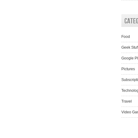
Cate
Food
Geek Stuf
Google P
Pictures
Subscript
Technolo
Travel
Video Ga