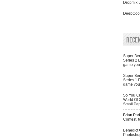
Dropmix D
DeepCool
Rece
Super Ben
Series 2 
game you 
Super Ben
Series 1 
game you 
So You Cu
World Of 
Small Pa
Brian Par
Contest, t
Benedict
Photoshop