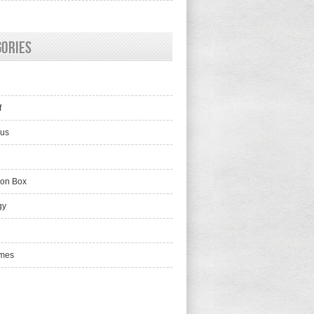
gories
f
lus
ion Box
gy
mes