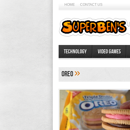
HOME
CONTACT US
Technology
Video Games
»
oreo