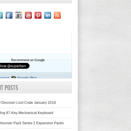
Recommend on Google
terest
Google Plus
nt Posts
! Discover Loot Crate January 2018
fing 87-Key Mechanical Keyboard
iscover Pack Series 2 Expansion Packs