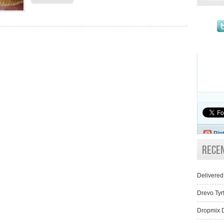
Pin
Rece
Delivered
Drevo Tyr
Dropmix D