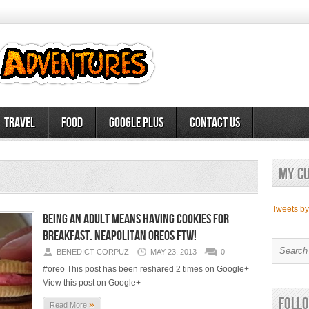
Travel
Food
Google Plus
Contact Us
My c
Tweets b
Being an adult means having cookies for
breakfast. Neapolitan Oreos FTW!
BENEDICT CORPUZ
MAY 23, 2013
0
#oreo This post has been reshared 2 times on Google+
View this post on Google+
Follo
»
Read More