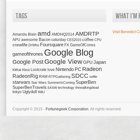
Tags
What I’m 
amd
Visit Benedict C
AMDRTP
Amanda Blain
AMDHQ2014
Bacon
coffee
APU
awesome
caturday
CES2015
CPU
Foursquare
crewlife
FX
GameOfCones
DrWho
Google Blog
gameofthrones
Google View
Google Post
Japan
GPU
Radeon
Nintendo
PC
Lootcrate
love
KitKat
Klout
SDCC
RadeonRig
RAM
RTPGathering
selfie
starwars
SuperBen
Star Wars
SummerIsComing
SuperBenTravels
sxsw
technology
thewalkingdead
tokyo
Uglydoll
WiiU
Copyright © 2015 -
Fortunegeek Corporation.
All rights reserved.