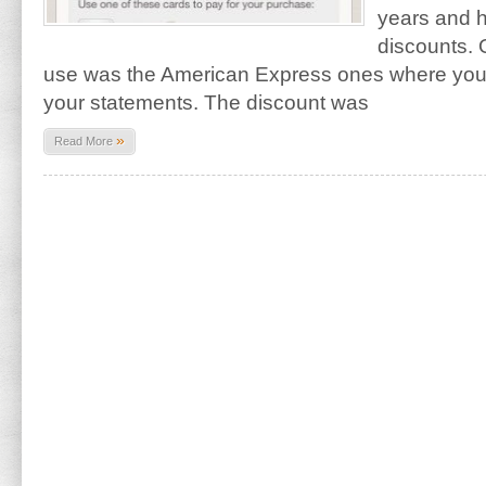
years and 
discounts. 
use was the American Express ones where yo
your statements. The discount was
»
Read More