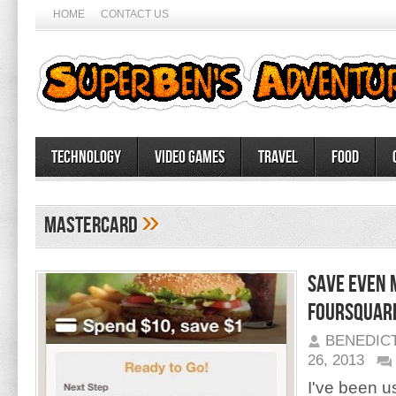
HOME
CONTACT US
Technology
Video Games
Travel
Food
»
Mastercard
Save Even 
Foursquar
BENEDIC
26, 2013
I've been u