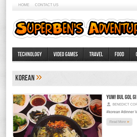
HOME
CONTACT US
Technology
Video Games
Travel
Food
»
korean
Yum! Bul Gol Gi
BENEDICT CO
#korean #dinner V
»
Read More