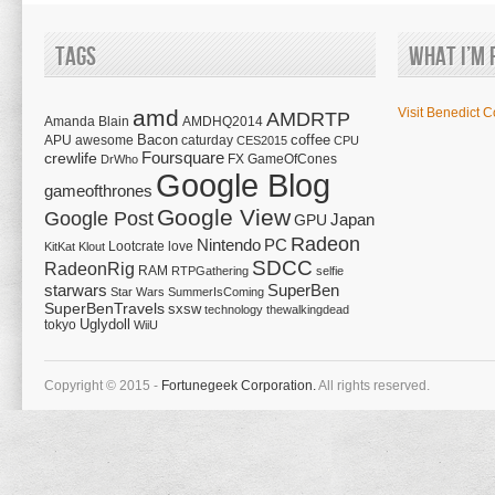
Tags
What I’m 
amd
Visit Benedict C
AMDRTP
Amanda Blain
AMDHQ2014
Bacon
coffee
APU
awesome
caturday
CES2015
CPU
Foursquare
crewlife
FX
GameOfCones
DrWho
Google Blog
gameofthrones
Google View
Google Post
Japan
GPU
Radeon
Nintendo
PC
Lootcrate
love
KitKat
Klout
SDCC
RadeonRig
RAM
RTPGathering
selfie
starwars
SuperBen
Star Wars
SummerIsComing
SuperBenTravels
sxsw
technology
thewalkingdead
tokyo
Uglydoll
WiiU
Copyright © 2015 -
Fortunegeek Corporation.
All rights reserved.