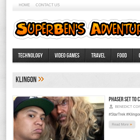
HOME
CONTACT US
Technology
Video Games
Travel
Food
»
Klingon
Phaser set to 
BENEDICT CO
#StarTrek #Klingo
»
Read More