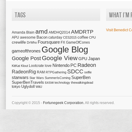
Tags
What I’m 
amd
Visit Benedict C
AMDRTP
Amanda Blain
AMDHQ2014
Bacon
coffee
APU
awesome
caturday
CES2015
CPU
Foursquare
crewlife
FX
GameOfCones
DrWho
Google Blog
gameofthrones
Google View
Google Post
Japan
GPU
Radeon
Nintendo
PC
Lootcrate
love
KitKat
Klout
SDCC
RadeonRig
RAM
RTPGathering
selfie
starwars
SuperBen
Star Wars
SummerIsComing
SuperBenTravels
sxsw
technology
thewalkingdead
tokyo
Uglydoll
WiiU
Copyright © 2015 -
Fortunegeek Corporation.
All rights reserved.