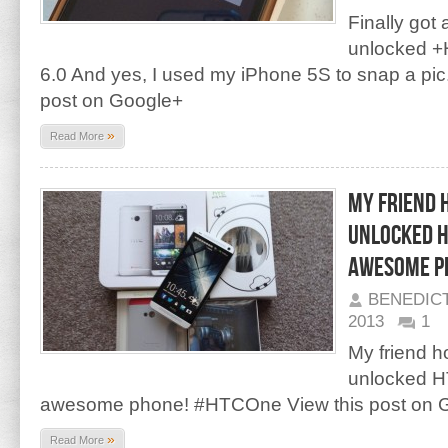
Finally got
unlocked +
6.0 And yes, I used my iPhone 5S to snap a pi
post on Google+
»
Read More
My friend 
unlocked HT
awesome p
BENEDIC
2013
1
My friend 
unlocked H
awesome phone! #HTCOne View this post on 
»
Read More