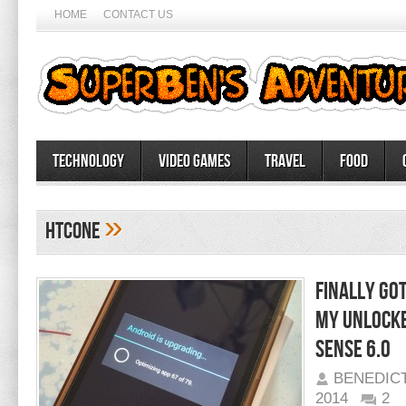
HOME
CONTACT US
Technology
Video Games
Travel
Food
»
HTCOne
Finally go
my unlocke
Sense 6.0
BENEDIC
2014
2