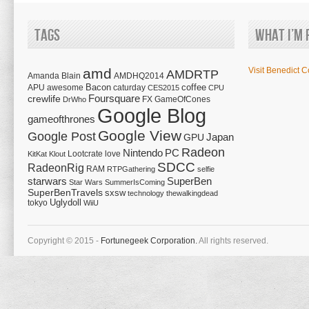
Tags
What I’m 
amd
Visit Benedict C
AMDRTP
Amanda Blain
AMDHQ2014
Bacon
coffee
APU
awesome
caturday
CES2015
CPU
Foursquare
crewlife
FX
GameOfCones
DrWho
Google Blog
gameofthrones
Google View
Google Post
Japan
GPU
Radeon
Nintendo
PC
Lootcrate
love
KitKat
Klout
SDCC
RadeonRig
RAM
RTPGathering
selfie
starwars
SuperBen
Star Wars
SummerIsComing
SuperBenTravels
sxsw
technology
thewalkingdead
tokyo
Uglydoll
WiiU
Copyright © 2015 -
Fortunegeek Corporation.
All rights reserved.