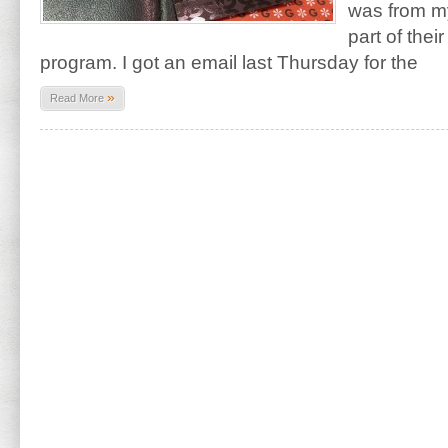
was from m
part of thei
program. I got an email last Thursday for the
»
Read More