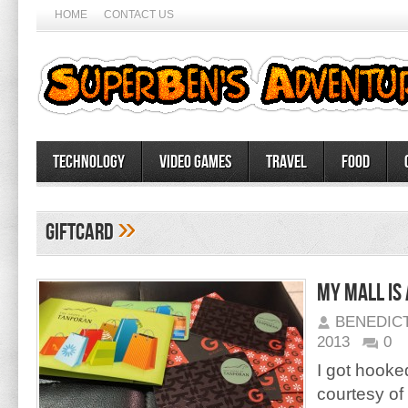
HOME
CONTACT US
Technology
Video Games
Travel
Food
»
giftcard
My mall is
BENEDIC
2013
0
I got hooked
courtesy o