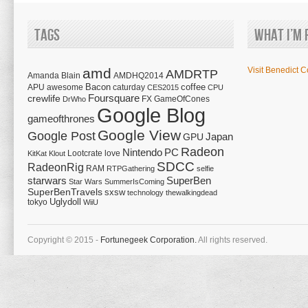
Tags
What I’m 
amd
Visit Benedict C
AMDRTP
Amanda Blain
AMDHQ2014
Bacon
coffee
APU
awesome
caturday
CES2015
CPU
Foursquare
crewlife
FX
GameOfCones
DrWho
Google Blog
gameofthrones
Google View
Google Post
Japan
GPU
Radeon
Nintendo
PC
Lootcrate
love
KitKat
Klout
SDCC
RadeonRig
RAM
RTPGathering
selfie
starwars
SuperBen
Star Wars
SummerIsComing
SuperBenTravels
sxsw
technology
thewalkingdead
tokyo
Uglydoll
WiiU
Copyright © 2015 -
Fortunegeek Corporation.
All rights reserved.